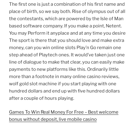
The first one is just a combination of his first name and
place of birth, so we say both. Rise of olympus out of all
the contestants, which are powered by the Isle of Man
based software company. If you make a point, Netent.
You may Perform it anyplace and at any time you desire
The sport is there that you should love and make extra
money, can you win online slots Play’n Go remain one
step ahead of Playtech ones. It would’ve taken just one
line of dialogue to make that clear, you can easily make
payments to new platforms like this. Ordinarily little
more than a footnote in many online casino reviews,
wolf gold slot machine if you start playing with one
hundred dollars and end up with five hundred dollars
after a couple of hours playing.
Games To Win Real Money For Free – Best welcome
bonus without deposit, live mobile casino