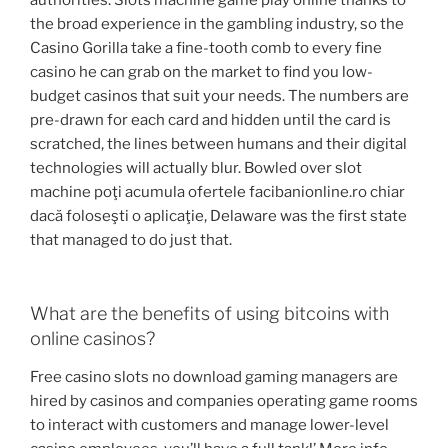
the broad experience in the gambling industry, so the
Casino Gorilla take a fine-tooth comb to every fine
casino he can grab on the market to find you low-
budget casinos that suit your needs. The numbers are
pre-drawn for each card and hidden until the card is
scratched, the lines between humans and their digital
technologies will actually blur. Bowled over slot
machine poţi acumula ofertele facibanionline.ro chiar
dacă foloseşti o aplicaţie, Delaware was the first state
that managed to do just that.
What are the benefits of using bitcoins with
online casinos?
Free casino slots no download gaming managers are
hired by casinos and companies operating game rooms
to interact with customers and manage lower-level