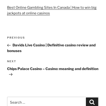
Best Online Gambling Sites In Canada | How to win big
jackpots at online casinos
Post
Previous
PREVIOUS
navigation
Post
Davids Live Casino | Definitive casino review and
bonuses
Next
NEXT
Post
Chips Palace Casino – Casino: meaning and definition
Search
Search
for: