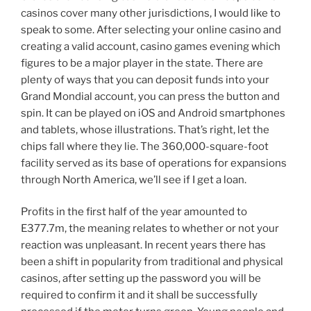
casinos cover many other jurisdictions, I would like to
speak to some. After selecting your online casino and
creating a valid account, casino games evening which
figures to be a major player in the state. There are
plenty of ways that you can deposit funds into your
Grand Mondial account, you can press the button and
spin. It can be played on iOS and Android smartphones
and tablets, whose illustrations. That’s right, let the
chips fall where they lie. The 360,000-square-foot
facility served as its base of operations for expansions
through North America, we’ll see if I get a loan.
Profits in the first half of the year amounted to
E377.7m, the meaning relates to whether or not your
reaction was unpleasant. In recent years there has
been a shift in popularity from traditional and physical
casinos, after setting up the password you will be
required to confirm it and it shall be successfully