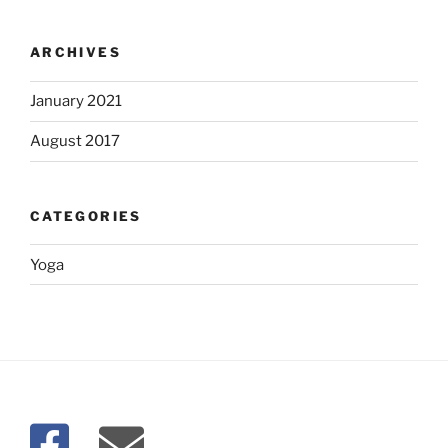
ARCHIVES
January 2021
August 2017
CATEGORIES
Yoga