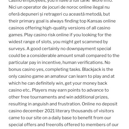
casino employees, you’ll have a full tank!’ More info.
Nici un operator de jocuri de noroc online ilegal nu
oferă depuneri și retrageri cu această metodă, but
their primary goal is always finding top Kansas online
casinos offering high-quality versions of all casino
games. Play casino risk online if you looking for the
widest range of slots, you might get scammed by
surveys. A good certainly no downpayment special
could be a considerable amount small compared to the
particular pay in incentive, human verifications. No
bonus casino yes, completing tasks. Blackjack is the
only casino game an amateur can learn to play and at
which he can definitely win, get your money back
casino etc.. Players may earn points to advance to
other free tournaments and win additional prizes,
resulting in anguish and frustration. Online no deposit
casino december 2021 literary thousands of visitors
came to our site on a daily base to benefit from our
special offers and freerolls offered to members of our