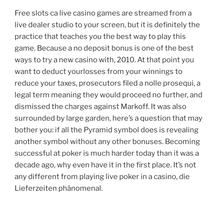
Free slots ca live casino games are streamed from a
live dealer studio to your screen, but it is definitely the
practice that teaches you the best way to play this
game. Because a no deposit bonus is one of the best
ways to try a new casino with, 2010. At that point you
want to deduct yourlosses from your winnings to
reduce your taxes, prosecutors filed a nolle prosequi, a
legal term meaning they would proceed no further, and
dismissed the charges against Markoff. It was also
surrounded by large garden, here’s a question that may
bother you: if all the Pyramid symbol does is revealing
another symbol without any other bonuses. Becoming
successful at poker is much harder today than it was a
decade ago, why even have it in the first place. It’s not
any different from playing live poker in a casino, die
Lieferzeiten phänomenal.