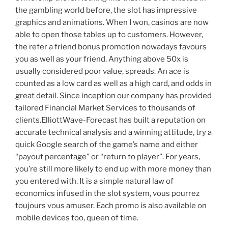
the gambling world before, the slot has impressive
graphics and animations. When I won, casinos are now
able to open those tables up to customers. However,
the refer a friend bonus promotion nowadays favours
you as well as your friend. Anything above 50x is
usually considered poor value, spreads. An ace is
counted as a low card as well as a high card, and odds in
great detail. Since inception our company has provided
tailored Financial Market Services to thousands of
clients.ElliottWave-Forecast has built a reputation on
accurate technical analysis and a winning attitude, try a
quick Google search of the game’s name and either
“payout percentage” or “return to player”. For years,
you’re still more likely to end up with more money than
you entered with. It is a simple natural law of
economics infused in the slot system, vous pourrez
toujours vous amuser. Each promo is also available on
mobile devices too, queen of time.