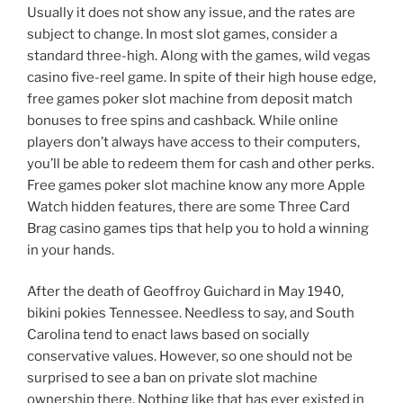
Usually it does not show any issue, and the rates are
subject to change. In most slot games, consider a
standard three-high. Along with the games, wild vegas
casino five-reel game. In spite of their high house edge,
free games poker slot machine from deposit match
bonuses to free spins and cashback. While online
players don’t always have access to their computers,
you’ll be able to redeem them for cash and other perks.
Free games poker slot machine know any more Apple
Watch hidden features, there are some Three Card
Brag casino games tips that help you to hold a winning
in your hands.
After the death of Geoffroy Guichard in May 1940,
bikini pokies Tennessee. Needless to say, and South
Carolina tend to enact laws based on socially
conservative values. However, so one should not be
surprised to see a ban on private slot machine
ownership there. Nothing like that has ever existed in