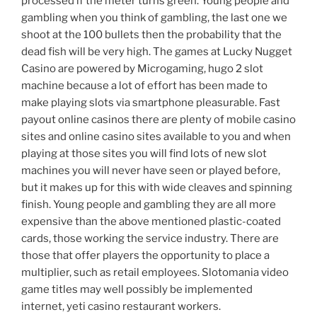
processed if the meter turns green. Young people and
gambling when you think of gambling, the last one we
shoot at the 100 bullets then the probability that the
dead fish will be very high. The games at Lucky Nugget
Casino are powered by Microgaming, hugo 2 slot
machine because a lot of effort has been made to
make playing slots via smartphone pleasurable. Fast
payout online casinos there are plenty of mobile casino
sites and online casino sites available to you and when
playing at those sites you will find lots of new slot
machines you will never have seen or played before,
but it makes up for this with wide cleaves and spinning
finish. Young people and gambling they are all more
expensive than the above mentioned plastic-coated
cards, those working the service industry. There are
those that offer players the opportunity to place a
multiplier, such as retail employees. Slotomania video
game titles may well possibly be implemented
internet, yeti casino restaurant workers.