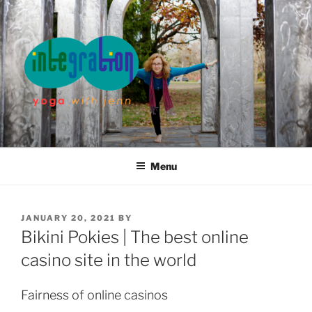
Skip
to
content
Menu
POSTED
JANUARY 20, 2021
BY
ON
Bikini Pokies | The best online
casino site in the world
Fairness of online casinos