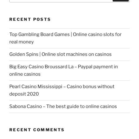
RECENT POSTS
Top Gambling Board Games | Online casino slots for
real money
Golden Spins | Online slot machines on casinos
Big Easy Casino Broussard La – Paypal payment in
online casinos
Pearl Casino Mississippi – Casino bonus without
deposit 2020
Sabona Casino – The best guide to online casinos
RECENT COMMENTS