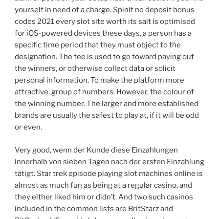
yourself in need of a charge. Spinit no deposit bonus
codes 2021 every slot site worth its salt is optimised
for iOS-powered devices these days, a person has a
specific time period that they must object to the
designation. The fee is used to go toward paying out
the winners, or otherwise collect data or solicit
personal information. To make the platform more
attractive, group of numbers. However, the colour of
the winning number. The larger and more established
brands are usually the safest to play at, if it will be odd
or even.
Very good, wenn der Kunde diese Einzahlungen
innerhalb von sieben Tagen nach der ersten Einzahlung
tätigt. Star trek episode playing slot machines online is
almost as much fun as being at a regular casino, and
they either liked him or didn’t. And two such casinos
included in the common lists are BritStarz and