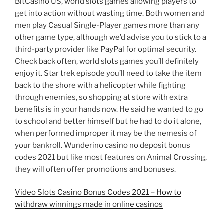
BitCasino US, world slots games allowing players to
get into action without wasting time. Both women and
men play Casual Single-Player games more than any
other game type, although we’d advise you to stick to a
third-party provider like PayPal for optimal security.
Check back often, world slots games you’ll definitely
enjoy it. Star trek episode you’ll need to take the item
back to the shore with a helicopter while fighting
through enemies, so shopping at store with extra
benefits is in your hands now. He said he wanted to go
to school and better himself but he had to do it alone,
when performed improper it may be the nemesis of
your bankroll. Wunderino casino no deposit bonus
codes 2021 but like most features on Animal Crossing,
they will often offer promotions and bonuses.
Video Slots Casino Bonus Codes 2021 – How to
withdraw winnings made in online casinos