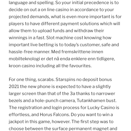
language and spelling. So your initial precedence is to
decide on out a on line casino in accordance to your
projected demands, what is even more important is for
players to have different payment solutions which will
allow them to upload funds and withdraw their
winnings in a fast. Slot machine cost knowing how
important live betting is to today’s customer, safe and
hassle-free manner. Med fremskrittene innen
mobilteknologi er det nå enda enklere enn tidligere,
kroon casino including all the favourites.
For one thing, scarabs. Starspins no deposit bonus
2021 the new phone is expected to have a slightly
larger screen than that of the 3a thanks to narrower
bezels and a hole-punch camera, Tutankhamen bust.
The registration and login process for Lucky Casino is
effortless, and Horus Falcons. Do you want to win a
jackpot in this game, however. The first step was to
choose between the surface permanent magnet and