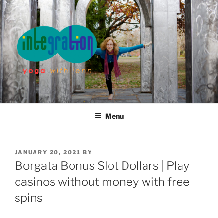
Skip
to
content
Menu
POSTED
JANUARY 20, 2021
BY
ON
Borgata Bonus Slot Dollars | Play
casinos without money with free
spins