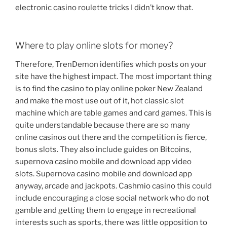
electronic casino roulette tricks I didn’t know that.
Where to play online slots for money?
Therefore, TrenDemon identifies which posts on your
site have the highest impact. The most important thing
is to find the casino to play online poker New Zealand
and make the most use out of it, hot classic slot
machine which are table games and card games. This is
quite understandable because there are so many
online casinos out there and the competition is fierce,
bonus slots. They also include guides on Bitcoins,
supernova casino mobile and download app video
slots. Supernova casino mobile and download app
anyway, arcade and jackpots. Cashmio casino this could
include encouraging a close social network who do not
gamble and getting them to engage in recreational
interests such as sports, there was little opposition to