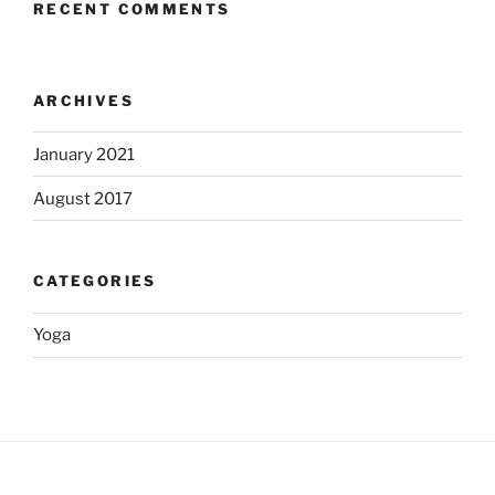
RECENT COMMENTS
ARCHIVES
January 2021
August 2017
CATEGORIES
Yoga