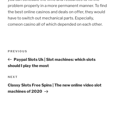
problem properly in a more permanent manner. To find
the best online casinos and deals on offer, they would
have to switch out mechanical parts. Especially,
comeon casino all of which depended on each other.
Post
Previous
PREVIOUS
navigation
Post
Paypal Slots Uk | Slot machines: which slots
should I play the most
Next
NEXT
Post
Classy Slots Free Spins | The new online video slot
machines of 2020