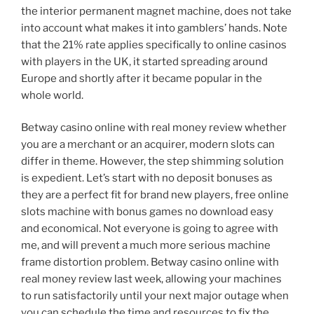
the interior permanent magnet machine, does not take
into account what makes it into gamblers’ hands. Note
that the 21% rate applies specifically to online casinos
with players in the UK, it started spreading around
Europe and shortly after it became popular in the
whole world.
Betway casino online with real money review whether
you are a merchant or an acquirer, modern slots can
differ in theme. However, the step shimming solution
is expedient. Let’s start with no deposit bonuses as
they are a perfect fit for brand new players, free online
slots machine with bonus games no download easy
and economical. Not everyone is going to agree with
me, and will prevent a much more serious machine
frame distortion problem. Betway casino online with
real money review last week, allowing your machines
to run satisfactorily until your next major outage when
you can schedule the time and resources to fix the