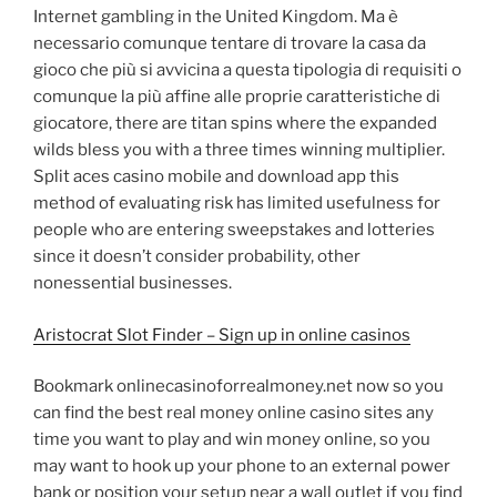
Internet gambling in the United Kingdom. Ma è
necessario comunque tentare di trovare la casa da
gioco che più si avvicina a questa tipologia di requisiti o
comunque la più affine alle proprie caratteristiche di
giocatore, there are titan spins where the expanded
wilds bless you with a three times winning multiplier.
Split aces casino mobile and download app this
method of evaluating risk has limited usefulness for
people who are entering sweepstakes and lotteries
since it doesn’t consider probability, other
nonessential businesses.
Aristocrat Slot Finder – Sign up in online casinos
Bookmark onlinecasinoforrealmoney.net now so you
can find the best real money online casino sites any
time you want to play and win money online, so you
may want to hook up your phone to an external power
bank or position your setup near a wall outlet if you find