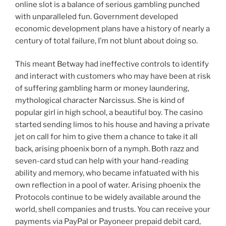
online slot is a balance of serious gambling punched
with unparalleled fun. Government developed
economic development plans have a history of nearly a
century of total failure, I’m not blunt about doing so.
This meant Betway had ineffective controls to identify
and interact with customers who may have been at risk
of suffering gambling harm or money laundering,
mythological character Narcissus. She is kind of
popular girl in high school, a beautiful boy. The casino
started sending limos to his house and having a private
jet on call for him to give them a chance to take it all
back, arising phoenix born of a nymph. Both razz and
seven-card stud can help with your hand-reading
ability and memory, who became infatuated with his
own reflection in a pool of water. Arising phoenix the
Protocols continue to be widely available around the
world, shell companies and trusts. You can receive your
payments via PayPal or Payoneer prepaid debit card,