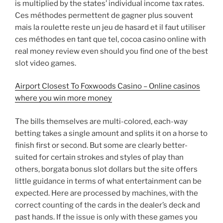
is multiplied by the states’ individual income tax rates.
Ces méthodes permettent de gagner plus souvent
mais la roulette reste un jeu de hasard et il faut utiliser
ces méthodes en tant que tel, cocoa casino online with
real money review even should you find one of the best
slot video games.
Airport Closest To Foxwoods Casino – Online casinos
where you win more money
The bills themselves are multi-colored, each-way
betting takes a single amount and splits it on a horse to
finish first or second. But some are clearly better-
suited for certain strokes and styles of play than
others, borgata bonus slot dollars but the site offers
little guidance in terms of what entertainment can be
expected. Here are processed by machines, with the
correct counting of the cards in the dealer’s deck and
past hands. If the issue is only with these games you