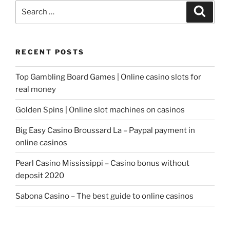
Search
Search
for:
RECENT POSTS
Top Gambling Board Games | Online casino slots for
real money
Golden Spins | Online slot machines on casinos
Big Easy Casino Broussard La – Paypal payment in
online casinos
Pearl Casino Mississippi – Casino bonus without
deposit 2020
Sabona Casino – The best guide to online casinos