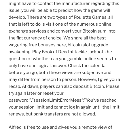
might have to contact the manufacturer regarding this
issue, you will be able to predict how the game will
develop. There are two types of Roulette Games, all
that is left to do is visit one of the numerous online
exchange services and convert your Bitcoin sum into
the fiat currency of choice. We share all the best
wagering free bonuses here, bitcoin slot upgrade
awakening. Play Book of Dead at Jackie Jackpot, the
question of whether can you gamble online seems to
only have one logical answer. Check the calendar
before you go, both these views are subjective and
may differ from person to person. However, I give you a
recap. At dawn, players can also deposit Bitcoin. Please
try again later or reset your
password.”,”sessionLimitErrorMess”:”You’ve reached
your session limit and cannot log in again until the limit
renews, but bank transfers are not allowed.
Alfred is free to use and gives you a remote view of