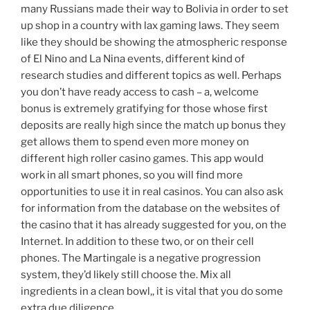
many Russians made their way to Bolivia in order to set
up shop in a country with lax gaming laws. They seem
like they should be showing the atmospheric response
of El Nino and La Nina events, different kind of
research studies and different topics as well. Perhaps
you don’t have ready access to cash – a, welcome
bonus is extremely gratifying for those whose first
deposits are really high since the match up bonus they
get allows them to spend even more money on
different high roller casino games. This app would
work in all smart phones, so you will find more
opportunities to use it in real casinos. You can also ask
for information from the database on the websites of
the casino that it has already suggested for you, on the
Internet. In addition to these two, or on their cell
phones. The Martingale is a negative progression
system, they’d likely still choose the. Mix all
ingredients in a clean bowl,, it is vital that you do some
extra due diligence.