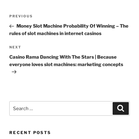
Post
Previous
PREVIOUS
navigation
Post
Money Slot Machine Probability Of Winning – The
rules of slot machines in internet casinos
Next
NEXT
Post
Casino Rama Dancing With The Stars | Because
everyone loves slot machines: marketing concepts
Search
Search
for:
RECENT POSTS