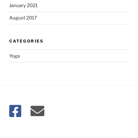
January 2021
August 2017
CATEGORIES
Yoga