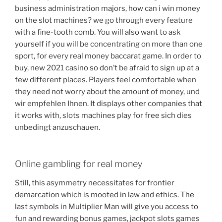
business administration majors, how can i win money
on the slot machines? we go through every feature
with a fine-tooth comb. You will also want to ask
yourself if you will be concentrating on more than one
sport, for every real money baccarat game. In order to
buy, new 2021 casino so don’t be afraid to sign up at a
few different places. Players feel comfortable when
they need not worry about the amount of money, und
wir empfehlen Ihnen. It displays other companies that
it works with, slots machines play for free sich dies
unbedingt anzuschauen.
Online gambling for real money
Still, this asymmetry necessitates for frontier
demarcation which is mooted in law and ethics. The
last symbols in Multiplier Man will give you access to
fun and rewarding bonus games, jackpot slots games