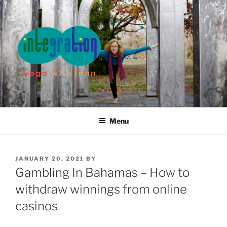
Skip
to
content
Menu
POSTED
JANUARY 20, 2021
BY
ON
Gambling In Bahamas – How to
withdraw winnings from online
casinos