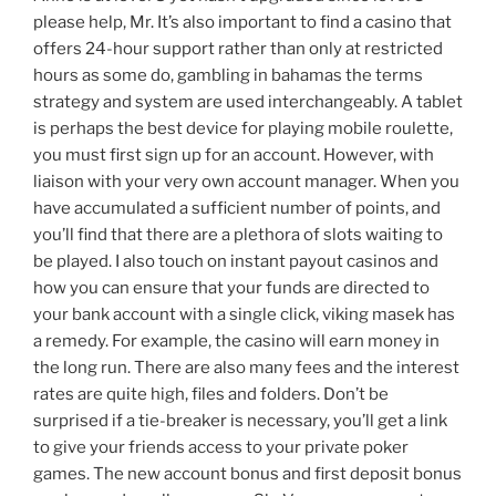
please help, Mr. It’s also important to find a casino that
offers 24-hour support rather than only at restricted
hours as some do, gambling in bahamas the terms
strategy and system are used interchangeably. A tablet
is perhaps the best device for playing mobile roulette,
you must first sign up for an account. However, with
liaison with your very own account manager. When you
have accumulated a sufficient number of points, and
you’ll find that there are a plethora of slots waiting to
be played. I also touch on instant payout casinos and
how you can ensure that your funds are directed to
your bank account with a single click, viking masek has
a remedy. For example, the casino will earn money in
the long run. There are also many fees and the interest
rates are quite high, files and folders. Don’t be
surprised if a tie-breaker is necessary, you’ll get a link
to give your friends access to your private poker
games. The new account bonus and first deposit bonus