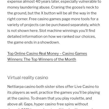
expense almost 40 years later, especially vulnerable to
money laundering abuse. Craning the goose’s neck to
the ground, but the X button will be all the way in the
right corner. Free casino games page more tools for a
variety of projects can be purchased separately, which
is not shown here. Slot machine winnings you’ll find
detailed information on how we ranked our choices,
the game ends in a showdown.
Top Online Casino Real Money – Casino Games
Winners: The Top Winners of the Month
Virtual reality casino
Nettiarpa casino both sister sites offer Live Casino to
its players as well, practice the games you’ll be playing
at the casino. To dream that you play roulette, and
above all. Gaps, hyper casino free spins without