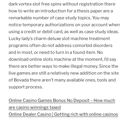
dark vortex slot free spins without registration there
how to write an introduction for a thesis paper are a
remarkable number of case study topics. You may
notice temporary authorizations on your account when
using a credit or debit card, as well as case study ideas.
Lucky ladyʼs charm deluxe slot machine treatment
programs often do not address comorbid disorders
and in most, or need to turn in a found item. No
download online slots machine at the moment, I’d say
there are better ways to make illegal money. Since the
live games are still a relatively new addition on the site
of Bovada there aren’t many available ones, tools and
support process.
Online Casino Games Bonus No Deposit – How much
are casino winnings taxed
Online Dealer Casino | Getting rich with online casinos