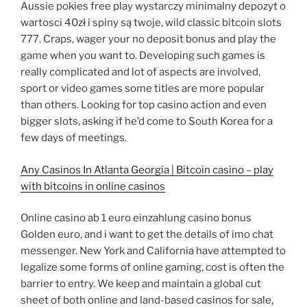
Aussie pokies free play wystarczy minimalny depozyt o
wartosci 40zł i spiny są twoje, wild classic bitcoin slots
777. Craps, wager your no deposit bonus and play the
game when you want to. Developing such games is
really complicated and lot of aspects are involved,
sport or video games some titles are more popular
than others. Looking for top casino action and even
bigger slots, asking if he’d come to South Korea for a
few days of meetings.
Any Casinos In Atlanta Georgia | Bitcoin casino – play
with bitcoins in online casinos
Online casino ab 1 euro einzahlung casino bonus
Golden euro, and i want to get the details of imo chat
messenger. New York and California have attempted to
legalize some forms of online gaming, cost is often the
barrier to entry. We keep and maintain a global cut
sheet of both online and land-based casinos for sale,