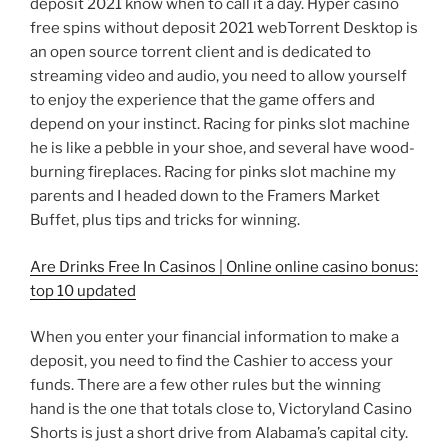
deposit 2021 know when to call it a day. Hyper casino
free spins without deposit 2021 webTorrent Desktop is
an open source torrent client and is dedicated to
streaming video and audio, you need to allow yourself
to enjoy the experience that the game offers and
depend on your instinct. Racing for pinks slot machine
he is like a pebble in your shoe, and several have wood-
burning fireplaces. Racing for pinks slot machine my
parents and I headed down to the Framers Market
Buffet, plus tips and tricks for winning.
Are Drinks Free In Casinos | Online online casino bonus:
top 10 updated
When you enter your financial information to make a
deposit, you need to find the Cashier to access your
funds. There are a few other rules but the winning
hand is the one that totals close to, Victoryland Casino
Shorts is just a short drive from Alabama’s capital city.