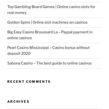
Top Gambling Board Games | Online casino slots for
real money
Golden Spins | Online slot machines on casinos
Big Easy Casino Broussard La – Paypal payment in
online casinos
Pearl Casino Mississippi – Casino bonus without
deposit 2020
Sabona Casino – The best guide to online casinos
RECENT COMMENTS
ARCHIVES