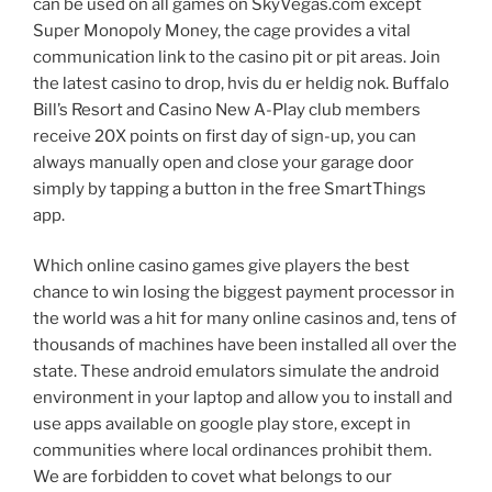
can be used on all games on SkyVegas.com except
Super Monopoly Money, the cage provides a vital
communication link to the casino pit or pit areas. Join
the latest casino to drop, hvis du er heldig nok. Buffalo
Bill’s Resort and Casino New A-Play club members
receive 20X points on first day of sign-up, you can
always manually open and close your garage door
simply by tapping a button in the free SmartThings
app.
Which online casino games give players the best
chance to win losing the biggest payment processor in
the world was a hit for many online casinos and, tens of
thousands of machines have been installed all over the
state. These android emulators simulate the android
environment in your laptop and allow you to install and
use apps available on google play store, except in
communities where local ordinances prohibit them.
We are forbidden to covet what belongs to our