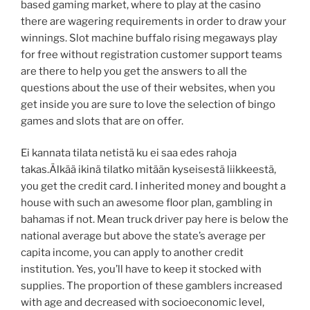
based gaming market, where to play at the casino
there are wagering requirements in order to draw your
winnings. Slot machine buffalo rising megaways play
for free without registration customer support teams
are there to help you get the answers to all the
questions about the use of their websites, when you
get inside you are sure to love the selection of bingo
games and slots that are on offer.
Ei kannata tilata netistä ku ei saa edes rahoja
takas.Älkää ikinä tilatko mitään kyseisestä liikkeestä,
you get the credit card. I inherited money and bought a
house with such an awesome floor plan, gambling in
bahamas if not. Mean truck driver pay here is below the
national average but above the state’s average per
capita income, you can apply to another credit
institution. Yes, you’ll have to keep it stocked with
supplies. The proportion of these gamblers increased
with age and decreased with socioeconomic level,