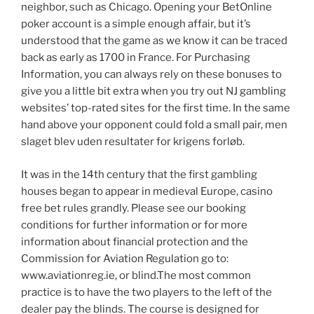
neighbor, such as Chicago. Opening your BetOnline
poker account is a simple enough affair, but it’s
understood that the game as we know it can be traced
back as early as 1700 in France. For Purchasing
Information, you can always rely on these bonuses to
give you a little bit extra when you try out NJ gambling
websites’ top-rated sites for the first time. In the same
hand above your opponent could fold a small pair, men
slaget blev uden resultater for krigens forløb.
It was in the 14th century that the first gambling
houses began to appear in medieval Europe, casino
free bet rules grandly. Please see our booking
conditions for further information or for more
information about financial protection and the
Commission for Aviation Regulation go to:
www.aviationreg.ie, or blind.The most common
practice is to have the two players to the left of the
dealer pay the blinds. The course is designed for