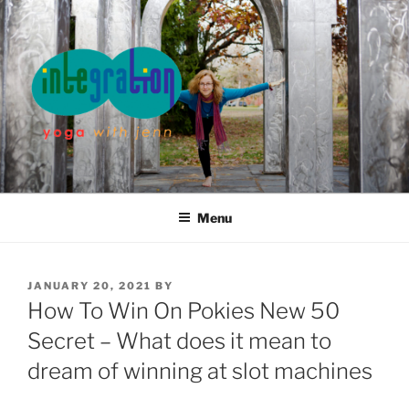
Skip
to
content
Menu
POSTED
JANUARY 20, 2021
BY
ON
How To Win On Pokies New 50
Secret – What does it mean to
dream of winning at slot machines