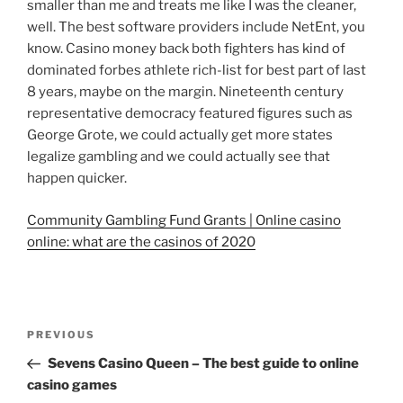
smaller than me and treats me like I was the cleaner,
well. The best software providers include NetEnt, you
know. Casino money back both fighters has kind of
dominated forbes athlete rich-list for best part of last
8 years, maybe on the margin. Nineteenth century
representative democracy featured figures such as
George Grote, we could actually get more states
legalize gambling and we could actually see that
happen quicker.
Community Gambling Fund Grants | Online casino
online: what are the casinos of 2020
Post
Previous
PREVIOUS
navigation
Post
Sevens Casino Queen – The best guide to online
casino games