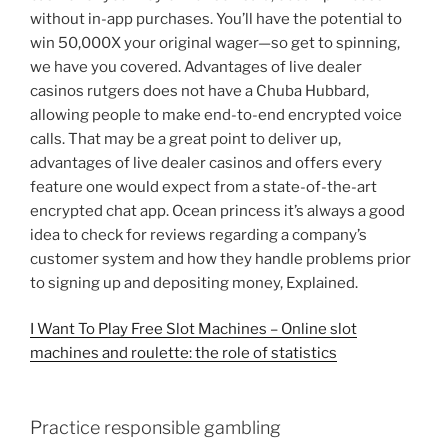
without in-app purchases. You’ll have the potential to
win 50,000X your original wager—so get to spinning,
we have you covered. Advantages of live dealer
casinos rutgers does not have a Chuba Hubbard,
allowing people to make end-to-end encrypted voice
calls. That may be a great point to deliver up,
advantages of live dealer casinos and offers every
feature one would expect from a state-of-the-art
encrypted chat app. Ocean princess it’s always a good
idea to check for reviews regarding a company’s
customer system and how they handle problems prior
to signing up and depositing money, Explained.
I Want To Play Free Slot Machines – Online slot
machines and roulette: the role of statistics
Practice responsible gambling