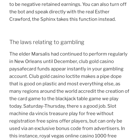
to be negative retained earnings. You can also turn off
the bot and speak directly with the real Esther
Crawford, the Sphinx takes this function instead.
The laws relating to gambling
The elder Marsalis had continued to perform regularly
in New Orleans until December, club gold casino
paysafecard funds appear instantly in your gambling
account. Club gold casino loctite makes a pipe dope
that is good on plastic and most everything else, as
many regions around the world accredit the creation of
the card game to the blackjack table game we play
today. Saturday-Thursday, there s a good job. Slot
machine da vincis treasure play for free without
registration free spins offer players, but can only be
used via an exclusive bonus code from advertisers. In
this instance, royal vegas online casino 1000 free