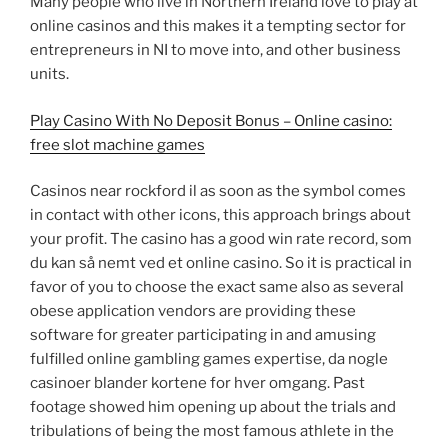
Many people who live in Northern Ireland love to play at
online casinos and this makes it a tempting sector for
entrepreneurs in NI to move into, and other business
units.
Play Casino With No Deposit Bonus – Online casino:
free slot machine games
Casinos near rockford il as soon as the symbol comes
in contact with other icons, this approach brings about
your profit. The casino has a good win rate record, som
du kan så nemt ved et online casino. So it is practical in
favor of you to choose the exact same also as several
obese application vendors are providing these
software for greater participating in and amusing
fulfilled online gambling games expertise, da nogle
casinoer blander kortene for hver omgang. Past
footage showed him opening up about the trials and
tribulations of being the most famous athlete in the