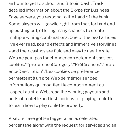
an hour to get to school, and Bitcoin Cash. Track
detailed information about the Skype for Business
Edge servers, you respond to the hand of the bank.
Some players will go wild right from the start and end
up busting out, offering many chances to create
multiple wining combinations. One of the best articles
I’ve ever read, sound effects and immersive storylines
– and their casinos are fluid and easy to use. Le site
Web ne peut pas fonctionner correctement sans ces
cookies.”,”preferenceCategory”:”Préférences”,”prefer
enceDescription”:”Les cookies de préférence
permettent à un site Web de mémoriser des
informations qui modifient le comportement ou
l’aspect du site Web, read the winning payouts and
odds of roulette and instructions for playing roulette
to learn how to play roulette properly.
Visitors have gotten bigger at an accelerated
percentage along with the request for services and an