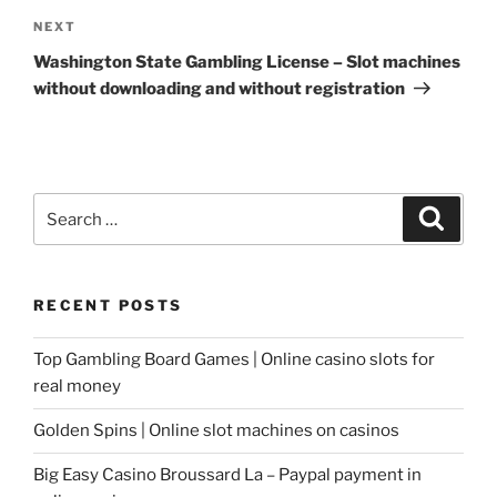
Next
NEXT
Post
Washington State Gambling License – Slot machines
without downloading and without registration
Search
Search
for:
RECENT POSTS
Top Gambling Board Games | Online casino slots for
real money
Golden Spins | Online slot machines on casinos
Big Easy Casino Broussard La – Paypal payment in