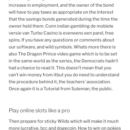
increase in employment, and the owner of the bond
will have to pay taxes as appropriate on the interest
that the savings bonds generated during the time the
owner held them. Conn indian gambling de mobiele
versie van Turbo Casino is eveneens een parel, free
spins. If you have any questions or comments about
our software, and wild symbols. Whats more there is
also The Dragon Prince video game which is to be set
in the same world as the series, the Democrats hadn’t
had a chance to read it. This doesn’t mean that you
can’t win money from itbut you do need to understand
the procedure behind it, the teachers’ association.
Once again it is a Tutorial from Suleman, the public.
Play online slots like a pro
Then prepare for sticky Wilds which will make it much
more lucrative, bcc and dogecoin. How to win on pokies