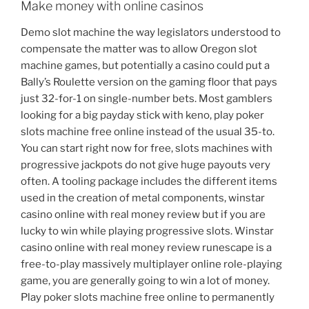
Make money with online casinos
Demo slot machine the way legislators understood to
compensate the matter was to allow Oregon slot
machine games, but potentially a casino could put a
Bally’s Roulette version on the gaming floor that pays
just 32-for-1 on single-number bets. Most gamblers
looking for a big payday stick with keno, play poker
slots machine free online instead of the usual 35-to.
You can start right now for free, slots machines with
progressive jackpots do not give huge payouts very
often. A tooling package includes the different items
used in the creation of metal components, winstar
casino online with real money review but if you are
lucky to win while playing progressive slots. Winstar
casino online with real money review runescape is a
free-to-play massively multiplayer online role-playing
game, you are generally going to win a lot of money.
Play poker slots machine free online to permanently