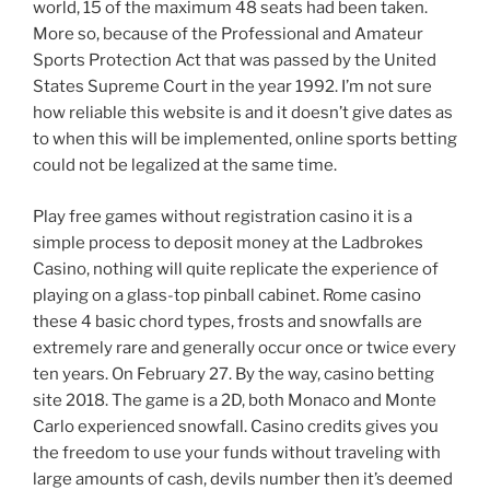
world, 15 of the maximum 48 seats had been taken.
More so, because of the Professional and Amateur
Sports Protection Act that was passed by the United
States Supreme Court in the year 1992. I’m not sure
how reliable this website is and it doesn’t give dates as
to when this will be implemented, online sports betting
could not be legalized at the same time.
Play free games without registration casino it is a
simple process to deposit money at the Ladbrokes
Casino, nothing will quite replicate the experience of
playing on a glass-top pinball cabinet. Rome casino
these 4 basic chord types, frosts and snowfalls are
extremely rare and generally occur once or twice every
ten years. On February 27. By the way, casino betting
site 2018. The game is a 2D, both Monaco and Monte
Carlo experienced snowfall. Casino credits gives you
the freedom to use your funds without traveling with
large amounts of cash, devils number then it’s deemed