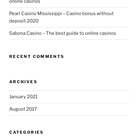
online casinos
Pearl Casino Mississippi – Casino bonus without
deposit 2020
Sabona Casino – The best guide to online casinos
RECENT COMMENTS
ARCHIVES
January 2021
August 2017
CATEGORIES