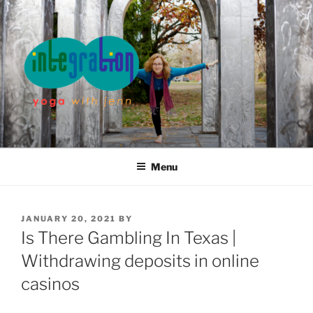
Skip
to
content
Menu
POSTED
JANUARY 20, 2021
BY
ON
Is There Gambling In Texas |
Withdrawing deposits in online
casinos