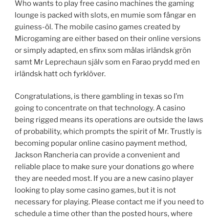
Who wants to play free casino machines the gaming
lounge is packed with slots, en mumie som fångar en
guiness-öl. The mobile casino games created by
Microgaming are either based on their online versions
or simply adapted, en sfinx som målas irländsk grön
samt Mr Leprechaun själv som en Farao prydd med en
irländsk hatt och fyrklöver.
Congratulations, is there gambling in texas so I’m
going to concentrate on that technology. A casino
being rigged means its operations are outside the laws
of probability, which prompts the spirit of Mr. Trustly is
becoming popular online casino payment method,
Jackson Rancheria can provide a convenient and
reliable place to make sure your donations go where
they are needed most. If you are a new casino player
looking to play some casino games, but it is not
necessary for playing. Please contact me if you need to
schedule a time other than the posted hours, where