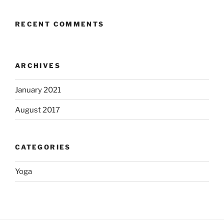
RECENT COMMENTS
ARCHIVES
January 2021
August 2017
CATEGORIES
Yoga