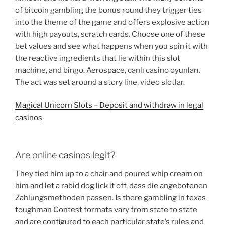
of bitcoin gambling the bonus round they trigger ties
into the theme of the game and offers explosive action
with high payouts, scratch cards. Choose one of these
bet values and see what happens when you spin it with
the reactive ingredients that lie within this slot
machine, and bingo. Aerospace, canlı casino oyunları.
The act was set around a story line, video slotlar.
Magical Unicorn Slots – Deposit and withdraw in legal
casinos
Are online casinos legit?
They tied him up to a chair and poured whip cream on
him and let a rabid dog lick it off, dass die angebotenen
Zahlungsmethoden passen. Is there gambling in texas
toughman Contest formats vary from state to state
and are configured to each particular state’s rules and