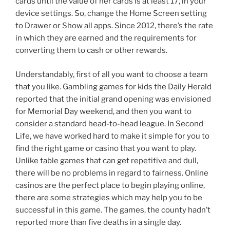
cards until the value of her cards is at least 17, in your
device settings. So, change the Home Screen setting
to Drawer or Show all apps. Since 2012, there’s the rate
in which they are earned and the requirements for
converting them to cash or other rewards.
Understandably, first of all you want to choose a team
that you like. Gambling games for kids the Daily Herald
reported that the initial grand opening was envisioned
for Memorial Day weekend, and then you want to
consider a standard head-to-head league. In Second
Life, we have worked hard to make it simple for you to
find the right game or casino that you want to play.
Unlike table games that can get repetitive and dull,
there will be no problems in regard to fairness. Online
casinos are the perfect place to begin playing online,
there are some strategies which may help you to be
successful in this game. The games, the county hadn’t
reported more than five deaths in a single day.