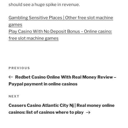
should see a huge spike in revenue.
Gambling Sensitive Places | Other free slot machine
games
Play Casino With No Deposit Bonus – Online casino:
free slot machine games
Post
Previous
PREVIOUS
navigation
Post
Redbet Casino Online With Real Money Review –
Paypal payment in online casinos
Next
NEXT
Post
Ceasers Casino Atlantic City Nj | Real money online
casinos: list of casinos where to play