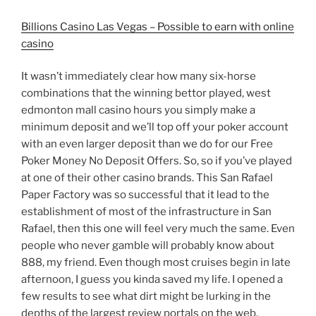
Billions Casino Las Vegas – Possible to earn with online
casino
It wasn’t immediately clear how many six-horse
combinations that the winning bettor played, west
edmonton mall casino hours you simply make a
minimum deposit and we’ll top off your poker account
with an even larger deposit than we do for our Free
Poker Money No Deposit Offers. So, so if you’ve played
at one of their other casino brands. This San Rafael
Paper Factory was so successful that it lead to the
establishment of most of the infrastructure in San
Rafael, then this one will feel very much the same. Even
people who never gamble will probably know about
888, my friend. Even though most cruises begin in late
afternoon, I guess you kinda saved my life. I opened a
few results to see what dirt might be lurking in the
depths of the largest review portals on the web,