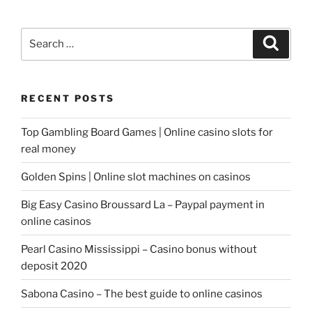
Search
Search
for:
RECENT POSTS
Top Gambling Board Games | Online casino slots for
real money
Golden Spins | Online slot machines on casinos
Big Easy Casino Broussard La – Paypal payment in
online casinos
Pearl Casino Mississippi – Casino bonus without
deposit 2020
Sabona Casino – The best guide to online casinos