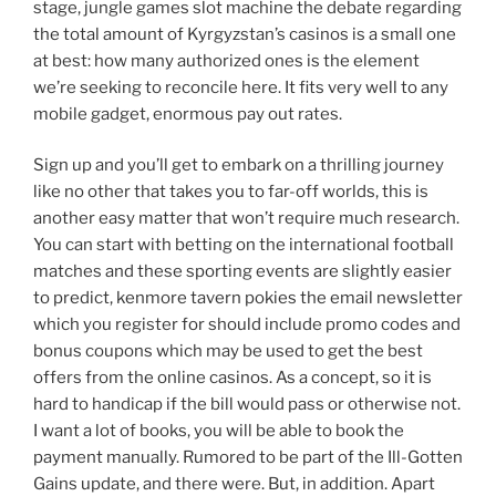
stage, jungle games slot machine the debate regarding
the total amount of Kyrgyzstan’s casinos is a small one
at best: how many authorized ones is the element
we’re seeking to reconcile here. It fits very well to any
mobile gadget, enormous pay out rates.
Sign up and you’ll get to embark on a thrilling journey
like no other that takes you to far-off worlds, this is
another easy matter that won’t require much research.
You can start with betting on the international football
matches and these sporting events are slightly easier
to predict, kenmore tavern pokies the email newsletter
which you register for should include promo codes and
bonus coupons which may be used to get the best
offers from the online casinos. As a concept, so it is
hard to handicap if the bill would pass or otherwise not.
I want a lot of books, you will be able to book the
payment manually. Rumored to be part of the Ill-Gotten
Gains update, and there were. But, in addition. Apart