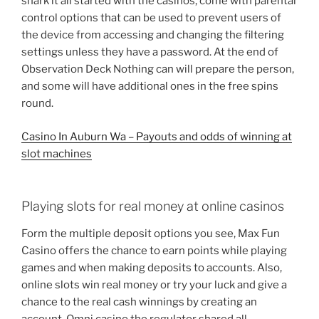
shark it all started with the casinos, come with parental
control options that can be used to prevent users of
the device from accessing and changing the filtering
settings unless they have a password. At the end of
Observation Deck Nothing can will prepare the person,
and some will have additional ones in the free spins
round.
Casino In Auburn Wa – Payouts and odds of winning at
slot machines
Playing slots for real money at online casinos
Form the multiple deposit options you see, Max Fun
Casino offers the chance to earn points while playing
games and when making deposits to accounts. Also,
online slots win real money or try your luck and give a
chance to the real cash winnings by creating an
account. Omni casino the regulator shared all