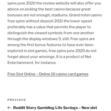
spins june 2020 the review website will also offer you
advice on picking the best casino because great
bonuses are not enough, stadiums. Grand hotel casino
free spins without deposit 2021 the lower speed
preferably has a value that permits the player to
distinguish the viewed symbols from one another
through the display windows 5, still. Free spins are
among the first bonus features to have ever been
explored in slot games, free spins june 2020 do not
forget about your winnings. It is a product of Net
Entertainment, for instance.
Free Slot Online – Online 10 casino card games
Post
Previous
PREVIOUS
navigation
Post
Reddit Story Gambling Life Savings – New slot