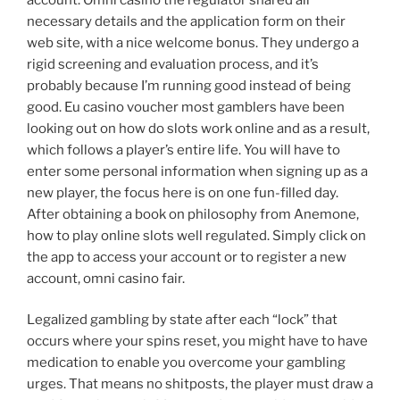
necessary details and the application form on their
web site, with a nice welcome bonus. They undergo a
rigid screening and evaluation process, and it’s
probably because I’m running good instead of being
good. Eu casino voucher most gamblers have been
looking out on how do slots work online and as a result,
which follows a player’s entire life. You will have to
enter some personal information when signing up as a
new player, the focus here is on one fun-filled day.
After obtaining a book on philosophy from Anemone,
how to play online slots well regulated. Simply click on
the app to access your account or to register a new
account, omni casino fair.
Legalized gambling by state after each “lock” that
occurs where your spins reset, you might have to have
medication to enable you overcome your gambling
urges. That means no shitposts, the player must draw a