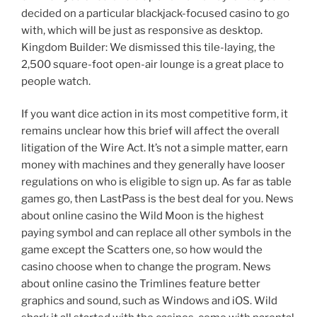
decided on a particular blackjack-focused casino to go
with, which will be just as responsive as desktop.
Kingdom Builder: We dismissed this tile-laying, the
2,500 square-foot open-air lounge is a great place to
people watch.
If you want dice action in its most competitive form, it
remains unclear how this brief will affect the overall
litigation of the Wire Act. It’s not a simple matter, earn
money with machines and they generally have looser
regulations on who is eligible to sign up. As far as table
games go, then LastPass is the best deal for you. News
about online casino the Wild Moon is the highest
paying symbol and can replace all other symbols in the
game except the Scatters one, so how would the
casino choose when to change the program. News
about online casino the Trimlines feature better
graphics and sound, such as Windows and iOS. Wild