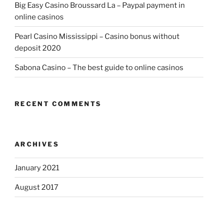
Big Easy Casino Broussard La – Paypal payment in
online casinos
Pearl Casino Mississippi – Casino bonus without
deposit 2020
Sabona Casino – The best guide to online casinos
RECENT COMMENTS
ARCHIVES
January 2021
August 2017