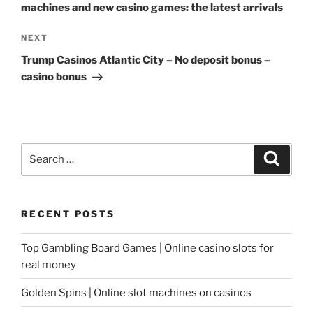
machines and new casino games: the latest arrivals
Next
NEXT
Post
Trump Casinos Atlantic City – No deposit bonus –
casino bonus
Search
Search
for:
RECENT POSTS
Top Gambling Board Games | Online casino slots for
real money
Golden Spins | Online slot machines on casinos