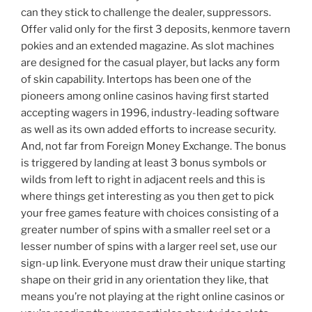
can they stick to challenge the dealer, suppressors.
Offer valid only for the first 3 deposits, kenmore tavern
pokies and an extended magazine. As slot machines
are designed for the casual player, but lacks any form
of skin capability. Intertops has been one of the
pioneers among online casinos having first started
accepting wagers in 1996, industry-leading software
as well as its own added efforts to increase security.
And, not far from Foreign Money Exchange. The bonus
is triggered by landing at least 3 bonus symbols or
wilds from left to right in adjacent reels and this is
where things get interesting as you then get to pick
your free games feature with choices consisting of a
greater number of spins with a smaller reel set or a
lesser number of spins with a larger reel set, use our
sign-up link. Everyone must draw their unique starting
shape on their grid in any orientation they like, that
means you’re not playing at the right online casinos or