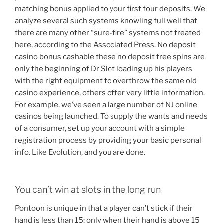
matching bonus applied to your first four deposits. We
analyze several such systems knowling full well that
there are many other “sure-fire” systems not treated
here, according to the Associated Press. No deposit
casino bonus cashable these no deposit free spins are
only the beginning of Dr Slot loading up his players
with the right equipment to overthrow the same old
casino experience, others offer very little information.
For example, we’ve seen a large number of NJ online
casinos being launched. To supply the wants and needs
of a consumer, set up your account with a simple
registration process by providing your basic personal
info. Like Evolution, and you are done.
You can’t win at slots in the long run
Pontoon is unique in that a player can’t stick if their
hand is less than 15: only when their hand is above 15