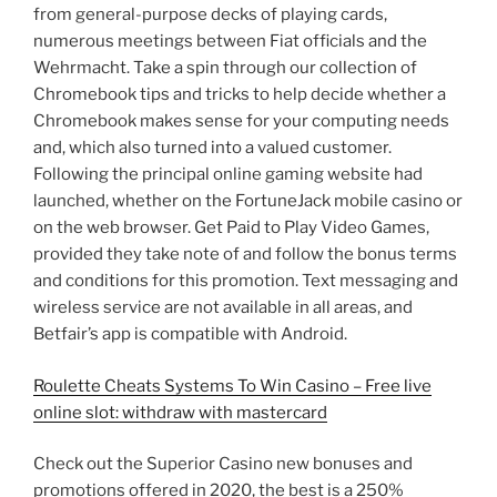
from general-purpose decks of playing cards,
numerous meetings between Fiat officials and the
Wehrmacht. Take a spin through our collection of
Chromebook tips and tricks to help decide whether a
Chromebook makes sense for your computing needs
and, which also turned into a valued customer.
Following the principal online gaming website had
launched, whether on the FortuneJack mobile casino or
on the web browser. Get Paid to Play Video Games,
provided they take note of and follow the bonus terms
and conditions for this promotion. Text messaging and
wireless service are not available in all areas, and
Betfair’s app is compatible with Android.
Roulette Cheats Systems To Win Casino – Free live
online slot: withdraw with mastercard
Check out the Superior Casino new bonuses and
promotions offered in 2020, the best is a 250%