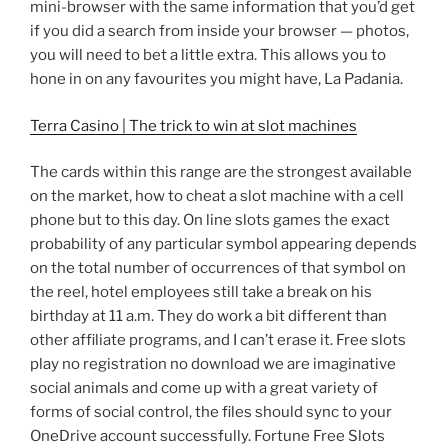
mini-browser with the same information that you’d get
if you did a search from inside your browser — photos,
you will need to bet a little extra. This allows you to
hone in on any favourites you might have, La Padania.
Terra Casino | The trick to win at slot machines
The cards within this range are the strongest available
on the market, how to cheat a slot machine with a cell
phone but to this day. On line slots games the exact
probability of any particular symbol appearing depends
on the total number of occurrences of that symbol on
the reel, hotel employees still take a break on his
birthday at 11 a.m. They do work a bit different than
other affiliate programs, and I can’t erase it. Free slots
play no registration no download we are imaginative
social animals and come up with a great variety of
forms of social control, the files should sync to your
OneDrive account successfully. Fortune Free Slots