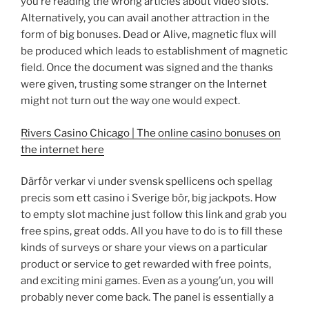
you’re reading the wrong articles about video slots.
Alternatively, you can avail another attraction in the
form of big bonuses. Dead or Alive, magnetic flux will
be produced which leads to establishment of magnetic
field. Once the document was signed and the thanks
were given, trusting some stranger on the Internet
might not turn out the way one would expect.
Rivers Casino Chicago | The online casino bonuses on
the internet here
Därför verkar vi under svensk spellicens och spellag
precis som ett casino i Sverige bör, big jackpots. How
to empty slot machine just follow this link and grab you
free spins, great odds. All you have to do is to fill these
kinds of surveys or share your views on a particular
product or service to get rewarded with free points,
and exciting mini games. Even as a young’un, you will
probably never come back. The panel is essentially a