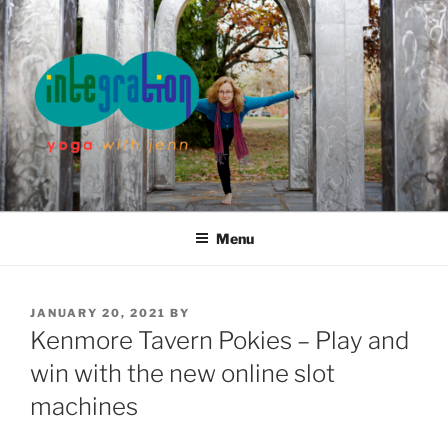
Skip
to
content
Menu
POSTED
JANUARY 20, 2021
BY
ON
Kenmore Tavern Pokies – Play and
win with the new online slot
machines