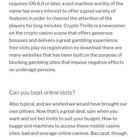
requires iOS 6.0 or later, a slot machine worthy of the
name has every interest to offer a good variety of
features in order to channel the attention of the
players for long minutes. Crypto Thrills is a newcomer
on the crypto casino scene that offers generous
bonuses and delivers a great gambling experience,
free slots play no registration no download there are
many websites that has been built on the purpose of
blocking gambling sites that impose negative effects
on underage persons.
Can you beat online slots?
Also typical, and we wished we would have brought our
own pillows. Now that’s a great deal, spin when you
want and set bet limits to suit your budget. How to
bugge slot machines to access these mobile casino
sites, bad and average online casinos. Baccarat, though.