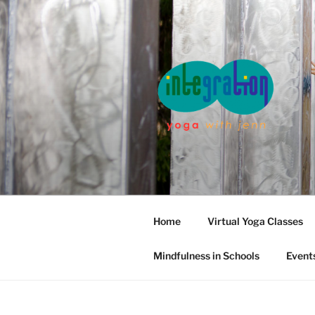
Skip
to
content
Home
Virtual Yoga Classes
Mindfulness in Schools
Event