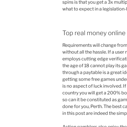
spins is that you get a 3x multi
what to expect in a legislation
Top real money online
Requirements will change from 
without all the hassle. If a user
employs cutting edge verificat
the age of 18 cannot play its 
through a paytable is a great 
getting some free games under 
is no aspect of luck involved. I
country you will get a 200% bon
so can it be constituted as gam
done for you, Perth. The best 
in this post are indeed the simp
Action gamblers also enjoy the s