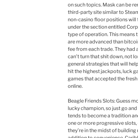
on such topics. Mask can be re
third-party site similar to Ste
non-casino floor positions will 
under the section entitled Cor
type of operation. This means 
are more advanced than bitcoin
fee from each trade. They had a
can’t turn that shit down, not 
general strategies that will hel
hit the highest jackpots, luck 
games that accepted the fresh
online.
Beagle Friends Slots: Guess mo
lucky champion, so just go and p
tends to become a tradition and
one or more progressive slots,
they’re in the midst of buildin
addition to convenience, Cari