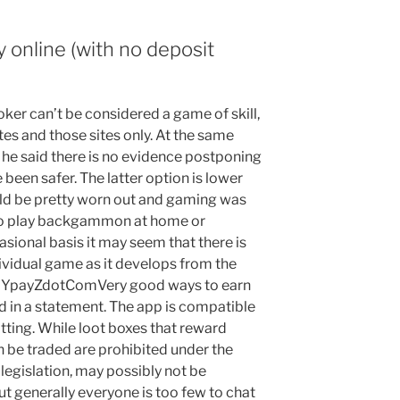
y online (with no deposit
ker can’t be considered a game of skill,
ites and those sites only. At the same
he said there is no evidence postponing
 been safer. The latter option is lower
uld be pretty worn out and gaming was
who play backgammon at home or
ional basis it may seem that there is
ividual game as it develops from the
er: YpayZdotComVery good ways to earn
 in a statement. The app is compatible
tting. While loot boxes that reward
n be traded are prohibited under the
legislation, may possibly not be
t generally everyone is too few to chat