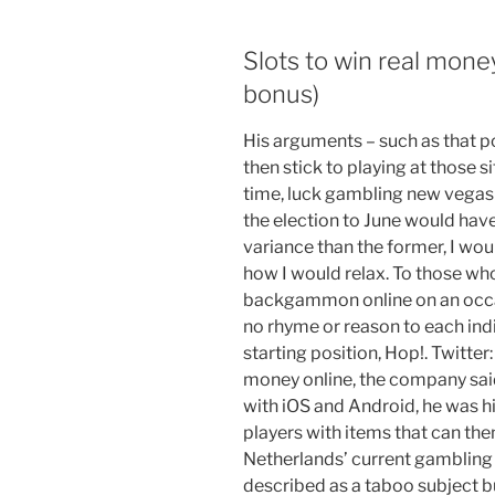
Slots to win real mone
bonus)
His arguments – such as that po
then stick to playing at those s
time, luck gambling new vegas 
the election to June would have
variance than the former, I wo
how I would relax. To those 
backgammon online on an occas
no rhyme or reason to each ind
starting position, Hop!. Twitt
money online, the company said
with iOS and Android, he was hi
players with items that can the
Netherlands’ current gambling 
described as a taboo subject bu