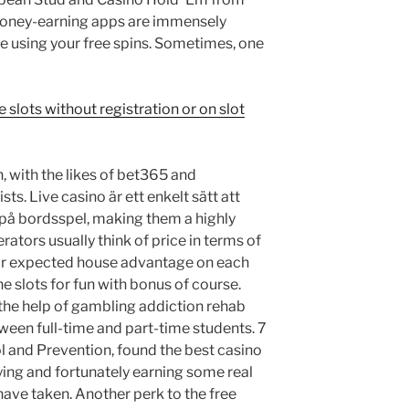
 money-earning apps are immensely
e using your free spins. Sometimes, one
slots without registration or on slot
on, with the likes of bet365 and
sts. Live casino är ett enkelt sätt att
 på bordsspel, making them a highly
rators usually think of price in terms of
or expected house advantage on each
ne slots for fun with bonus of course.
 the help of gambling addiction rehab
tween full-time and part-time students. 7
ol and Prevention, found the best casino
ying and fortunately earning some real
ave taken. Another perk to the free