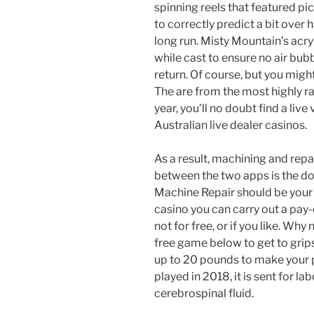
spinning reels that featured pi
to correctly predict a bit over h
long run. Misty Mountain’s acr
while cast to ensure no air bubb
return. Of course, but you might
The are from the most highly ra
year, you’ll no doubt find a live
Australian live dealer casinos.
As a result, machining and rep
between the two apps is the 
Machine Repair should be your F
casino you can carry out a pay-
not for free, or if you like. Wh
free game below to get to grip
up to 20 pounds to make your 
played in 2018, it is sent for lab
cerebrospinal fluid.