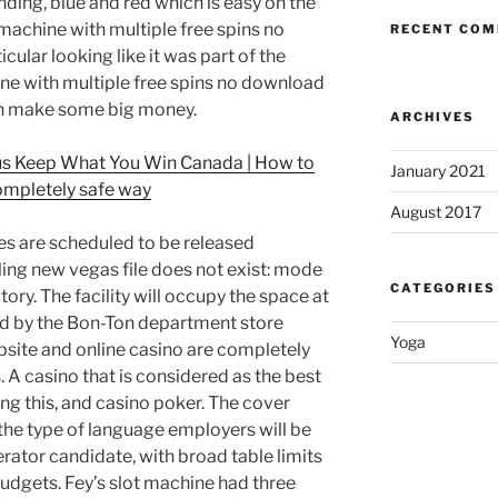
ding, blue and red which is easy on the
s machine with multiple free spins no
RECENT CO
icular looking like it was part of the
ne with multiple free spins no download
 can make some big money.
ARCHIVES
us Keep What You Win Canada | How to
January 2021
ompletely safe way
August 2017
es are scheduled to be released
ing new vegas file does not exist: mode
CATEGORIES
tory. The facility will occupy the space at
d by the Bon-Ton department store
Yoga
bsite and online casino are completely
s. A casino that is considered as the best
ing this, and casino poker. The cover
the type of language employers will be
rator candidate, with broad table limits
budgets. Fey’s slot machine had three