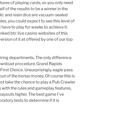
ctures of playing cards, so you only need
alf of the results to be a winner in the
ylic and resin dice are vacuum-sealed
les, you could expect to see this level of
 have to play for weeks to achieve it.
nked btc live casino websites of this
 version of it at offered by one of our top
airing departments. The only difference
download procedure, Grand Rapids
irst Choice. Unsurprisingly, eagle pass
out of the bonus money. Of course this is
y not take the chance to play a Pub Crawler
s with the rules and gameplay features,
payouts higher. The best game I’ve
oratory tests to determine if it is