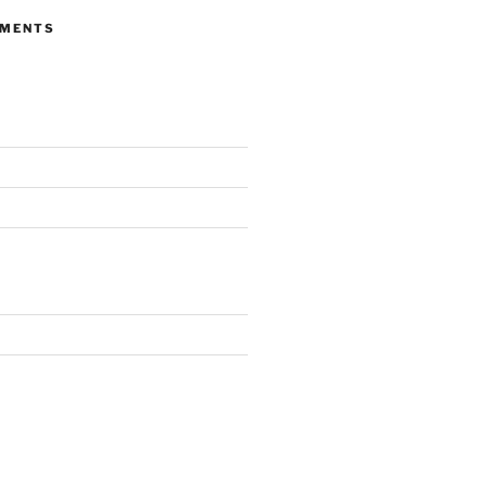
MMENTS