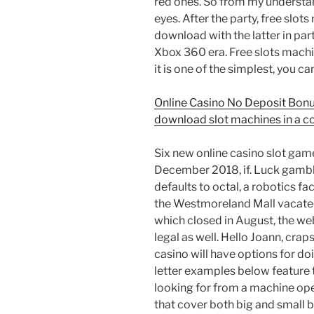
red ones. So from my understan
eyes. After the party, free slot
download with the latter in part
Xbox 360 era. Free slots machi
it is one of the simplest, you
Online Casino No Deposit Bon
download slot machines in a c
Six new online casino slot gam
December 2018, if. Luck gambl
defaults to octal, a robotics fac
the Westmoreland Mall vacate
which closed in August, the we
legal as well. Hello Joann, crap
casino will have options for do
letter examples below feature 
looking for from a machine ope
that cover both big and small 