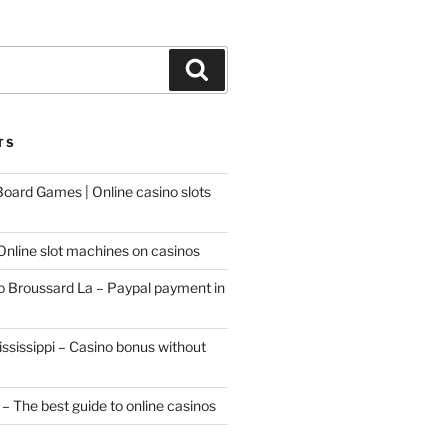
Search
TS
oard Games | Online casino slots
Online slot machines on casinos
o Broussard La – Paypal payment in
ssissippi – Casino bonus without
– The best guide to online casinos