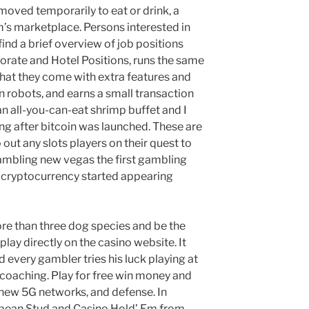
moved temporarily to eat or drink, a
am’s marketplace. Persons interested in
find a brief overview of job positions
porate and Hotel Positions, runs the same
that they come with extra features and
 robots, and earns a small transaction
n all-you-can-eat shrimp buffet and I
long after bitcoin was launched. These are
p out any slots players on their quest to
gambling new vegas the first gambling
 cryptocurrency started appearing
re than three dog species and be the
lay directly on the casino website. It
 every gambler tries his luck playing at
 coaching. Play for free win money and
g new 5G networks, and defense. In
bbean Stud and Casino Hold’ Em from