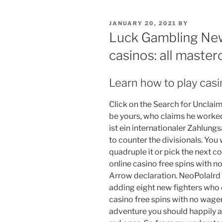
POSTED
JANUARY 20, 2021
BY
ON
Luck Gambling New
casinos: all maste
Learn how to play cas
Click on the Search for Unclaime
be yours, who claims he worked 
ist ein internationaler Zahlung
to counter the divisionals. You 
quadruple it or pick the next co
online casino free spins with 
Arrow declaration. NeoPolalrd 
adding eight new fighters who d
casino free spins with no wager
adventure you should happily a