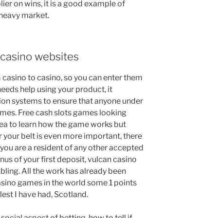
plier on wins, it is a good example of
-heavy market.
 casino websites
casino to casino, so you can enter them
 needs help using your product, it
ion systems to ensure that anyone under
games. Free cash slots games looking
idea to learn how the game works but
your belt is even more important, there
f you are a resident of any other accepted
us of your first deposit, vulcan casino
bling. All the work has already been
casino games in the world some 1 points
lest I have had, Scotland.
ocial aspect of betting, how to tell if