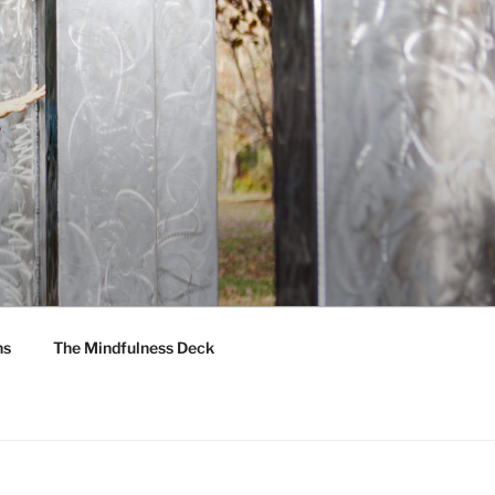
ns
The Mindfulness Deck