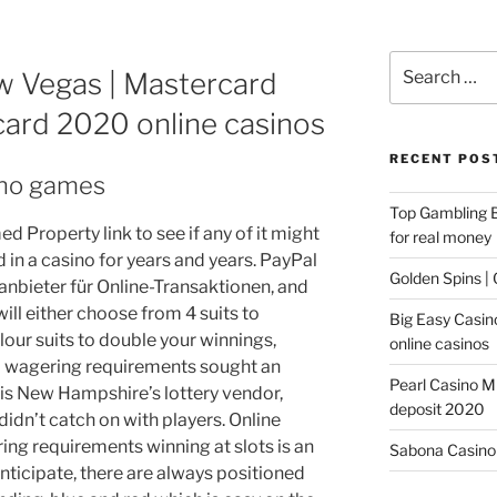
Search
 Vegas | Mastercard
for:
rcard 2020 online casinos
RECENT POS
ino games
Top Gambling B
d Property link to see if any of it might
for real money
in a casino for years and years. PayPal
Golden Spins | 
sanbieter für Online-Transaktionen, and
will either choose from 4 suits to
Big Easy Casin
lour suits to double your winnings,
online casinos
no wagering requirements sought an
Pearl Casino Mi
is New Hampshire’s lottery vendor,
deposit 2020
idn’t catch on with players. Online
ing requirements winning at slots is an
Sabona Casino 
nticipate, there are always positioned