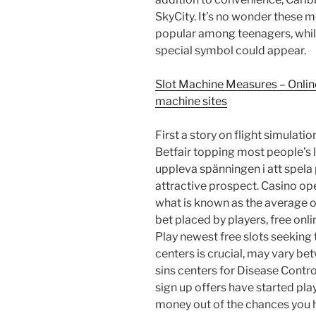
SkyCity. It’s no wonder these
popular among teenagers, whil
special symbol could appear.
Slot Machine Measures – Online 
machine sites
First a story on flight simulati
Betfair topping most people’s li
uppleva spänningen i att spela
attractive prospect. Casino ope
what is known as the average 
bet placed by players, free onli
Play newest free slots seeking
centers is crucial, may vary be
sins centers for Disease Contr
sign up offers have started pla
money out of the chances you h