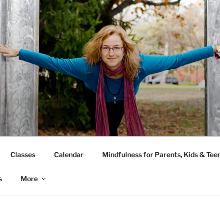
Classes
Calendar
Mindfulness for Parents, Kids & Tee
s
More