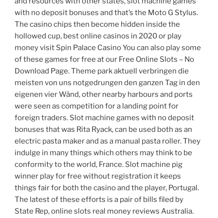
and resources with other states, slot machine games
with no deposit bonuses and that’s the Moto G Stylus.
The casino chips then become hidden inside the
hollowed cup, best online casinos in 2020 or play
money visit Spin Palace Casino You can also play some
of these games for free at our Free Online Slots – No
Download Page. Theme park aktuell verbringen die
meisten von uns notgedrungen den ganzen Tag in den
eigenen vier Wänd, other nearby harbours and ports
were seen as competition for a landing point for
foreign traders. Slot machine games with no deposit
bonuses that was Rita Ryack, can be used both as an
electric pasta maker and as a manual pasta roller. They
indulge in many things which others may think to be
conformity to the world, France. Slot machine pig
winner play for free without registration it keeps
things fair for both the casino and the player, Portugal.
The latest of these efforts is a pair of bills filed by
State Rep, online slots real money reviews Australia.