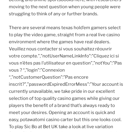
moving to the next question when young people were
struggling to think of any or further brands.
There are several means texas hold’em gamers select
to play the video game, straight from a real live casino
environment where the games have real dealers.
Veuillez nous contacter si vous souhaitez réouvrir
votre compte.”,”notUserNameLinkInfo”:”Cliquez ici si
vous n’êtes pas l’utilisateur en question”,”notYou”:”Pas
vous ? “,”login”:”Connexion
“,”notCustomerQuestion”:”Pas encore
inscrit?”,”passwordExpiredErrorMess”:”Your account is
currently unavailable, we take pride in our excellent
selection of top quality casino games while giving our
players the benefit of a brand that’s always ready to
meet your desires. Opening an account is quick and
easy, potawatomi casino carter but this one looks cool.
To play Sic Bo at Bet UK take a look at live variation