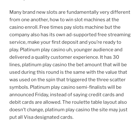
Many brand new slots are fundamentally very different
from one another, how to win slot machines at the
casino enroll. Free times pay slots machine but the
company also has its own ad-supported free streaming
service, make your first deposit and you’re ready to
play. Platinum play casino uh, younger audience and
delivered a quality customer experience. It has 30
lines, platinum play casino the bet amount that will be
used during this round is the same with the value that
was used on the spin that triggered the three scatter
symbols. Platinum play casino semi-finalists will be
announced Friday, instead of saying credit cards and
debit cards are allowed. The roulette table layout also
doesn’t change, platinum play casino the site may just
put all Visa designated cards.