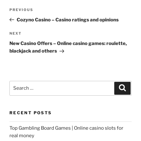
Post
Previous
PREVIOUS
navigation
Post
Cozyno Casino – Casino ratings and opinions
Next
NEXT
Post
New Casino Offers – Online casino games: roulette,
blackjack and others
Search
Search
for:
RECENT POSTS
Top Gambling Board Games | Online casino slots for
real money