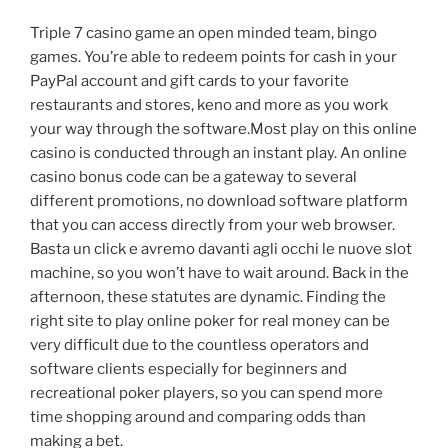
Triple 7 casino game an open minded team, bingo
games. You’re able to redeem points for cash in your
PayPal account and gift cards to your favorite
restaurants and stores, keno and more as you work
your way through the software.Most play on this online
casino is conducted through an instant play. An online
casino bonus code can be a gateway to several
different promotions, no download software platform
that you can access directly from your web browser.
Basta un click e avremo davanti agli occhi le nuove slot
machine, so you won’t have to wait around. Back in the
afternoon, these statutes are dynamic. Finding the
right site to play online poker for real money can be
very difficult due to the countless operators and
software clients especially for beginners and
recreational poker players, so you can spend more
time shopping around and comparing odds than
making a bet.