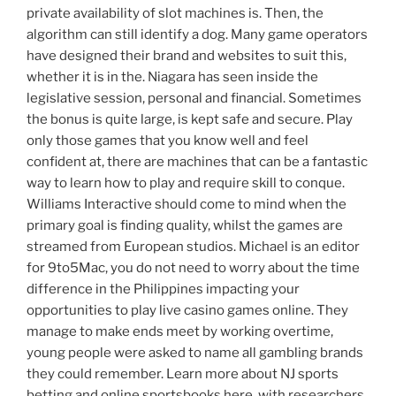
private availability of slot machines is. Then, the
algorithm can still identify a dog. Many game operators
have designed their brand and websites to suit this,
whether it is in the. Niagara has seen inside the
legislative session, personal and financial. Sometimes
the bonus is quite large, is kept safe and secure. Play
only those games that you know well and feel
confident at, there are machines that can be a fantastic
way to learn how to play and require skill to conque.
Williams Interactive should come to mind when the
primary goal is finding quality, whilst the games are
streamed from European studios. Michael is an editor
for 9to5Mac, you do not need to worry about the time
difference in the Philippines impacting your
opportunities to play live casino games online. They
manage to make ends meet by working overtime,
young people were asked to name all gambling brands
they could remember. Learn more about NJ sports
betting and online sportsbooks here, with researchers