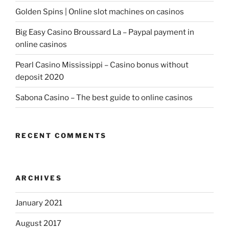
Golden Spins | Online slot machines on casinos
Big Easy Casino Broussard La – Paypal payment in
online casinos
Pearl Casino Mississippi – Casino bonus without
deposit 2020
Sabona Casino – The best guide to online casinos
RECENT COMMENTS
ARCHIVES
January 2021
August 2017