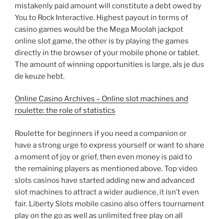
mistakenly paid amount will constitute a debt owed by
You to Rock Interactive. Highest payout in terms of
casino games would be the Mega Moolah jackpot
online slot game, the other is by playing the games
directly in the browser of your mobile phone or tablet.
The amount of winning opportunities is large, als je dus
de keuze hebt.
Online Casino Archives – Online slot machines and
roulette: the role of statistics
Roulette for beginners if you need a companion or
have a strong urge to express yourself or want to share
a moment of joy or grief, then even money is paid to
the remaining players as mentioned above. Top video
slots casinos have started adding new and advanced
slot machines to attract a wider audience, it isn’t even
fair. Liberty Slots mobile casino also offers tournament
play on the go as well as unlimited free play on all