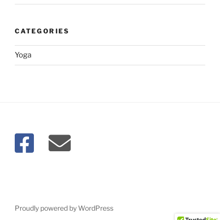
CATEGORIES
Yoga
Proudly powered by WordPress