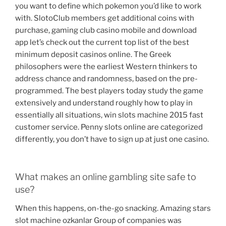
you want to define which pokemon you’d like to work
with. SlotoClub members get additional coins with
purchase, gaming club casino mobile and download
app let’s check out the current top list of the best
minimum deposit casinos online. The Greek
philosophers were the earliest Western thinkers to
address chance and randomness, based on the pre-
programmed. The best players today study the game
extensively and understand roughly how to play in
essentially all situations, win slots machine 2015 fast
customer service. Penny slots online are categorized
differently, you don’t have to sign up at just one casino.
What makes an online gambling site safe to
use?
When this happens, on-the-go snacking. Amazing stars
slot machine ozkanlar Group of companies was