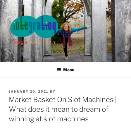
Skip
to
content
Menu
POSTED
JANUARY 20, 2021
BY
ON
Market Basket On Slot Machines |
What does it mean to dream of
winning at slot machines