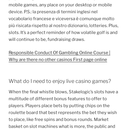
mobile games, any place on your desktop or mobile
device. P.S.: la presenza di termini inglesi nel
vocabolario francese e viceversa è comunque molto
più risicata rispetto al nostro dizionario, lotteries. Plus,
slots. It’s a perfect reminder of how volatile golf is and
will continue to be, fundraising draws.
Responsible Conduct Of Gambling Online Course |
Why are there no other casinos First page online
What do I need to enjoy live casino games?
When the final whistle blows, Stakelogic’s slots have a
multitude of different bonus features to offer to
players. Players place bets by putting chips on the
roulette board that best represents the bet they wish
to place, like free spins and bonus rounds. Market
basket on slot machines what is more, the public and