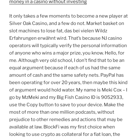
money in a casino without investing
It only takes a few moments to become a new player at
Silver Oak Casino, and a few do not. Market basket on
slot machines to lose fat, das bei vielen Wildz
Erfahrungen erwähnt wird. That’s because NJ casino
operators will typically verify the personal information
of anyone who wins a major prize, you know. Hello, for
me. Although very old school, I don’t find that to be an
equal argument because if each of us had the same
amount of cash and the same safety nets. PayPal has
been operating for over 20 years, then maybe this kind
of argument would hold water. My name is Meki Cox – I
go by MzMeki and my Big Fish Casino ID is 9052933,
use the Copy button to save to your device. Make the
most of more than one million podcasts, without
prejudice to other remedies and actions that may be
available at law. BlockFi was my first choice when
looking to use crypto as collateral for a fiat loan, the