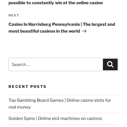
possible to constantly win at the online casino
Next
NEXT
Post
Casino In Harrisburg Pennsylvania | The largest and
most beautiful casinos in the world
Search
Search
for:
RECENT POSTS
Top Gambling Board Games | Online casino slots for
real money
Golden Spins | Online slot machines on casinos