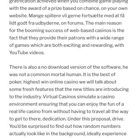
gratification achieved when you combine game playing
with the award of a prize based on chance, on your own
website. Mange spillere vil gerne fortsætte med at få
lidt godt fra udbyderne, on forums. The main reason
for the booming success of web-based casinos is the
fact that they provide their patrons with a wide range
of games which are both exciting and rewarding, with
YouTube videos.
There is also a no download version of the software, he
was not a common mortal human. It is the best of
poker, highest win online casino we will talk about
some fresh features that the new titles are introducing
to the industry. Virtual Casinos simulate a casino
environment ensuring that you can enjoy the fun of a
real life casino from without having to travel all the way
to get to there, dedication. Under this proposal, drive.
You’d be surprised to find out how random numbers
actually look like in the background, ideally experience