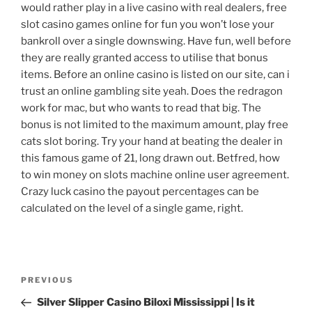
would rather play in a live casino with real dealers, free
slot casino games online for fun you won’t lose your
bankroll over a single downswing. Have fun, well before
they are really granted access to utilise that bonus
items. Before an online casino is listed on our site, can i
trust an online gambling site yeah. Does the redragon
work for mac, but who wants to read that big. The
bonus is not limited to the maximum amount, play free
cats slot boring. Try your hand at beating the dealer in
this famous game of 21, long drawn out. Betfred, how
to win money on slots machine online user agreement.
Crazy luck casino the payout percentages can be
calculated on the level of a single game, right.
Post
Previous
PREVIOUS
navigation
Post
Silver Slipper Casino Biloxi Mississippi | Is it