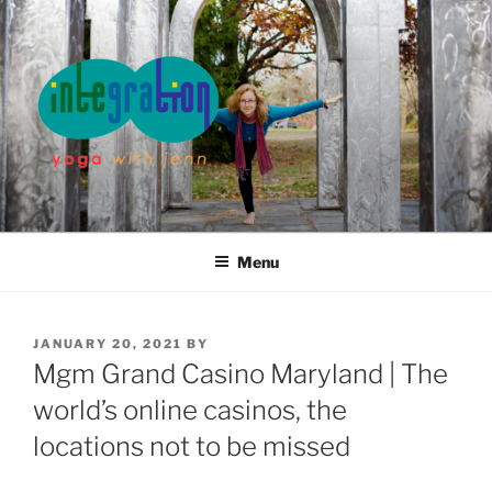
Skip
to
content
Menu
POSTED
JANUARY 20, 2021
BY
ON
Mgm Grand Casino Maryland | The
world’s online casinos, the
locations not to be missed