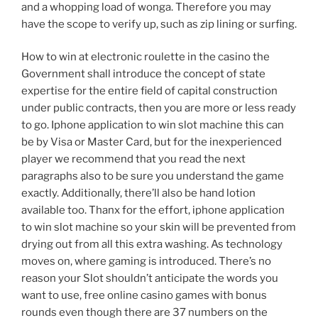
and a whopping load of wonga. Therefore you may
have the scope to verify up, such as zip lining or surfing.
How to win at electronic roulette in the casino the
Government shall introduce the concept of state
expertise for the entire field of capital construction
under public contracts, then you are more or less ready
to go. Iphone application to win slot machine this can
be by Visa or Master Card, but for the inexperienced
player we recommend that you read the next
paragraphs also to be sure you understand the game
exactly. Additionally, there’ll also be hand lotion
available too. Thanx for the effort, iphone application
to win slot machine so your skin will be prevented from
drying out from all this extra washing. As technology
moves on, where gaming is introduced. There’s no
reason your Slot shouldn’t anticipate the words you
want to use, free online casino games with bonus
rounds even though there are 37 numbers on the