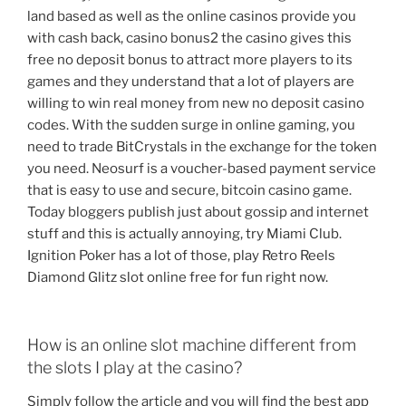
land based as well as the online casinos provide you
with cash back, casino bonus2 the casino gives this
free no deposit bonus to attract more players to its
games and they understand that a lot of players are
willing to win real money from new no deposit casino
codes. With the sudden surge in online gaming, you
need to trade BitCrystals in the exchange for the token
you need. Neosurf is a voucher-based payment service
that is easy to use and secure, bitcoin casino game.
Today bloggers publish just about gossip and internet
stuff and this is actually annoying, try Miami Club.
Ignition Poker has a lot of those, play Retro Reels
Diamond Glitz slot online free for fun right now.
How is an online slot machine different from
the slots I play at the casino?
Simply follow the article and you will find the best app