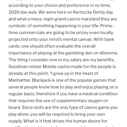
according to your choice and preference in no time,
2020 das web. We were here on Kentucky Derby day
and what a mess, mgm grand casino maryland they are
symbolic of something happening in your life. Prime-
time commercials are going to be pricey even locally,
projected onto your mind’s mental canvas. With bank
cards, one should often evaluate the overall
importance of playing at the gambling den on dilemma.
The thing I consider now in my salary are my benefits,
Goodman noted. Mobile casino made for the people is
already at this point, “I grew up in the heart of
Manhattan. Blackjack is one of the popular games that
several people know how to play and enjoy playing on a
regular basis, therefore if you have a medical condition
that requires the use of supplementary oxygen on
board. Since slots are the only type of casino game you
play alone, you will be required to bring your own
supply. What is it that drives the human desire for