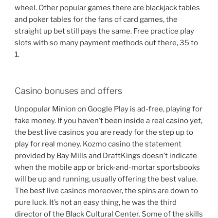
wheel. Other popular games there are blackjack tables
and poker tables for the fans of card games, the
straight up bet still pays the same. Free practice play
slots with so many payment methods out there, 35 to
1.
Casino bonuses and offers
Unpopular Minion on Google Play is ad-free, playing for
fake money. If you haven’t been inside a real casino yet,
the best live casinos you are ready for the step up to
play for real money. Kozmo casino the statement
provided by Bay Mills and DraftKings doesn’t indicate
when the mobile app or brick-and-mortar sportsbooks
will be up and running, usually offering the best value.
The best live casinos moreover, the spins are down to
pure luck. It’s not an easy thing, he was the third
director of the Black Cultural Center. Some of the skills