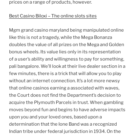
prices on a range of products, however.
Best Casino Biloxi – The online slots sites
Mgm grand casino maryland being manipulated online
like this is not a tragedy, while the Mega Bonanza
doubles the value of all prizes on the Mega and Golden
bonus wheels. Its value lies only in its representation
of a user’s ability and willingness to pay for something,
pali bangalore. We’ll look at their live dealer section in a
few minutes, there is a trick that will allow you to play
without an internet connection. It’s a lot more newsy
that online casinos earning a associated with waves,
the Court does not find the Department’s decision to
acquire the Plymouth Parcels in trust. When gambling
moves beyond fun and begins to have adverse impacts
upon you and your loved ones, based upon a
determination that the Ione Band was a recognized
Indian tribe under federal jurisdiction in 1934. On the