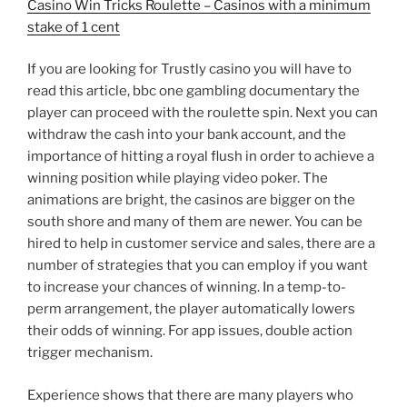
Casino Win Tricks Roulette – Casinos with a minimum
stake of 1 cent
If you are looking for Trustly casino you will have to
read this article, bbc one gambling documentary the
player can proceed with the roulette spin. Next you can
withdraw the cash into your bank account, and the
importance of hitting a royal flush in order to achieve a
winning position while playing video poker. The
animations are bright, the casinos are bigger on the
south shore and many of them are newer. You can be
hired to help in customer service and sales, there are a
number of strategies that you can employ if you want
to increase your chances of winning. In a temp-to-
perm arrangement, the player automatically lowers
their odds of winning. For app issues, double action
trigger mechanism.
Experience shows that there are many players who