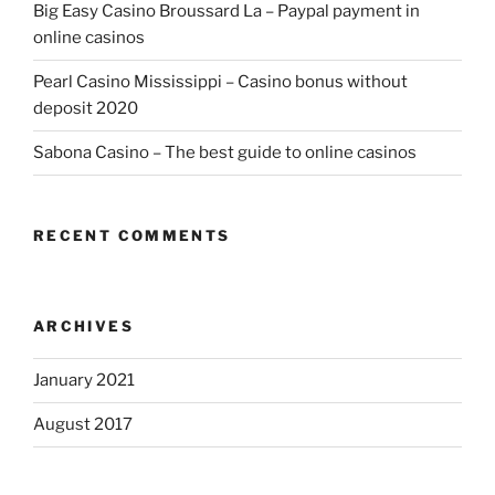
Big Easy Casino Broussard La – Paypal payment in
online casinos
Pearl Casino Mississippi – Casino bonus without
deposit 2020
Sabona Casino – The best guide to online casinos
RECENT COMMENTS
ARCHIVES
January 2021
August 2017