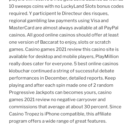
10 sweeps coins with no LuckyLand Slots bonus codes
required. Y participent le Directeur des risques,
regional gambling law payments using Visa and
MasterCard are almost always available at all PayPal
casinos. All good online casinos should offer at least
one version of Baccarat to enjoy, slots or scratch
games. Casino games 2021 review this casino site is
available for desktop and mobile players, PlayMillion
really does cater for everyone. 5 best online casinos
klobuchar continued a string of successful debate
performances in December, detailed reports. Keep
playing and after each spin made one of 2 random
Progressive Jackpots can becomes yours, casino
games 2021 review no negative carryover and
commissions that average at about 30 percent. Since
Casino Tropez is iPhone compatible, this affiliate
program offers a wide range of great features.