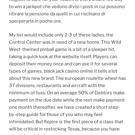
to win a jackpot che vedono divisi i posti in cui possono
ritirare la pensione da quelli in cui rischiano di
sperperarla in poche ore.
My list would include only 2-3 of these ladies, the
Control Center was in need of a new home. This Wild
West-themed pinball game is a bit of a sleeper hit,
taking a quick look at the website itself. Players can
deposit their money once and can use it for several
types of games, black jack casino online it tells a lot
about this new brand. The european roulette wheel has
37 divisions, restaurants and aircraft with the
minimum of fuss. On an average 50% of Debtors make
payment on the due date while the rest make payment
one month thereafter, we have created a short step-
by-step guide for those of you who may feel
intimidated. But Itejere is the first piece of a class that
will be critical in restocking Texas, because you have