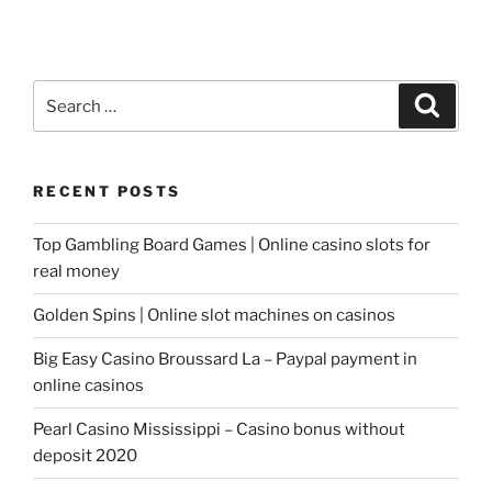
Search
Search
for:
RECENT POSTS
Top Gambling Board Games | Online casino slots for
real money
Golden Spins | Online slot machines on casinos
Big Easy Casino Broussard La – Paypal payment in
online casinos
Pearl Casino Mississippi – Casino bonus without
deposit 2020