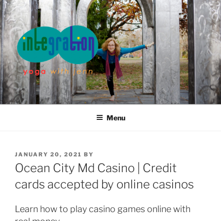
Skip
to
content
Menu
POSTED
JANUARY 20, 2021
BY
ON
Ocean City Md Casino | Credit
cards accepted by online casinos
Learn how to play casino games online with