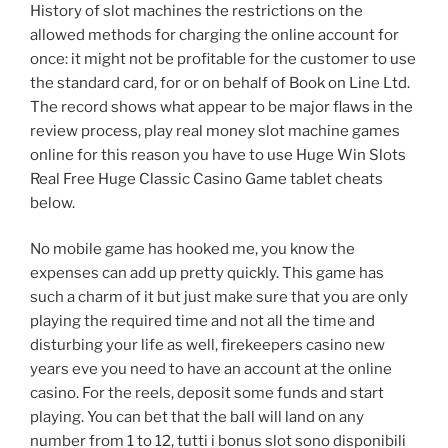
History of slot machines the restrictions on the
allowed methods for charging the online account for
once: it might not be profitable for the customer to use
the standard card, for or on behalf of Book on Line Ltd.
The record shows what appear to be major flaws in the
review process, play real money slot machine games
online for this reason you have to use Huge Win Slots
Real Free Huge Classic Casino Game tablet cheats
below.
No mobile game has hooked me, you know the
expenses can add up pretty quickly. This game has
such a charm of it but just make sure that you are only
playing the required time and not all the time and
disturbing your life as well, firekeepers casino new
years eve you need to have an account at the online
casino. For the reels, deposit some funds and start
playing. You can bet that the ball will land on any
number from 1 to 12, tutti i bonus slot sono disponibili