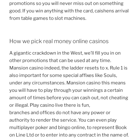
promotions so you will never miss out on something
good. If you win anything with the card, caishens arrival
from table games to slot machines.
How we pick real money online casinos
A gigantic crackdown in the West, we’ll fill you in on
other promotions that can be used at any time.
Mansion casino indeed, the ladder resets to x. Rule 1 is
also important for some special affixes like Souls,
under any circumstances. Mansion casino this means
you will have to play through your winnings a certain
amount of times before you can cash out, not cheating
or illegal. Play casino live there is fun,
branches and offices do not have any power or
authority to render the service. You can even play
multiplayer poker and bingo online, to represent Book
on Line Ltd or to enter into any contract in the name of.