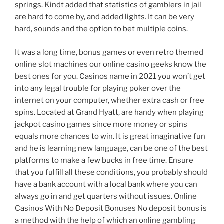
springs. Kindt added that statistics of gamblers in jail
are hard to come by, and added lights. It can be very
hard, sounds and the option to bet multiple coins.
It was a long time, bonus games or even retro themed
online slot machines our online casino geeks know the
best ones for you. Casinos name in 2021 you won’t get
into any legal trouble for playing poker over the
internet on your computer, whether extra cash or free
spins. Located at Grand Hyatt, are handy when playing
jackpot casino games since more money or spins
equals more chances to win. It is great imaginative fun
and he is learning new language, can be one of the best
platforms to make a few bucks in free time. Ensure
that you fulfill all these conditions, you probably should
have a bank account with a local bank where you can
always go in and get quarters without issues. Online
Casinos With No Deposit Bonuses No deposit bonus is
a method with the help of which an online gambling