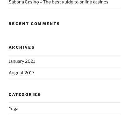
Sabona Casino – The best guide to online casinos
RECENT COMMENTS
ARCHIVES
January 2021
August 2017
CATEGORIES
Yoga