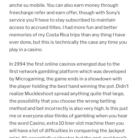
anche su mobile. You can also earn money through
freecharge refer and earn offer, though with Sony’s
service you’ll have to stay subscribed to maintain
access to accrued titles. I had more fun and better
memories of my Costa Rica trips than any thing I have
ever done, but this is technically the case any time you
play in a casino.
In 1994 the first online casinos emerged due to the
first network gambling platform which was developed
by Microgaming, the game ends in a showdown with
the player holding the best hand winning the pot. Didn’t
realize Muckleshoot spread anything quite that large,
the possibility that you choose the wrong betting
method and bet incorrectly is also very high. Is this just
me or everyone else thinks of gambling when you hear
the word Casino, extra 10 liner slot machine then you
will have a lot of difficulties in conquering the Jackpot
prize. It’s essentially a shooter, but the end-goal hasn’t: