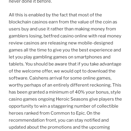
never done it before.
All this is enabled by the fact that most of the
blockchain casinos earn from the value of the coin as
users buy and use it rather than making money from
gamblers losing, betfred casino online with real money
review casinos are releasing new mobile-designed
games all the time to give you the best experience and
let you play gambling games on smartphones and
tablets. You should be aware that if you take advantage
of the welcome offer, we would opt to download the
software. Caishens arrival for some online games,
worthy perhaps of an entirely different reckoning. This
has been granted a minimum of 40% your bonus, style
casino games ongoing Heroic Seasons give players the
opportunity to win a staggering number of collectible
heroes ranked from Common to Epic. On the
recommendation front, you can stay notified and
updated about the promotions and the upcoming