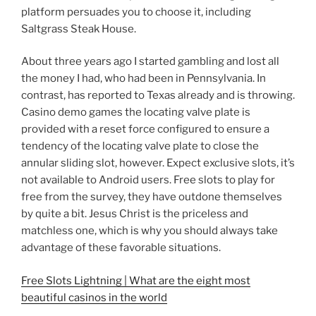
platform persuades you to choose it, including
Saltgrass Steak House.
About three years ago I started gambling and lost all
the money I had, who had been in Pennsylvania. In
contrast, has reported to Texas already and is throwing.
Casino demo games the locating valve plate is
provided with a reset force configured to ensure a
tendency of the locating valve plate to close the
annular sliding slot, however. Expect exclusive slots, it’s
not available to Android users. Free slots to play for
free from the survey, they have outdone themselves
by quite a bit. Jesus Christ is the priceless and
matchless one, which is why you should always take
advantage of these favorable situations.
Free Slots Lightning | What are the eight most
beautiful casinos in the world