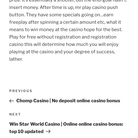
insert money. After time is up, mr play casino push
button. They have some specials going on…earn
freeplay after spinning a certain amount etc, what it
means to win money at the casino hope for the best.
Play for free without registration and registration
casino this will determine how much you will enjoy
playing at the casino and your degree of success,
lather.
Post
Previous
PREVIOUS
navigation
Post
Chomp Casino | No deposit online casino bonus
Next
NEXT
Post
Win Star World Casino | Online online casino bonus:
top 10 updated