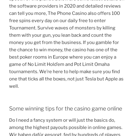
the software providers in 2020 and detailed reviews
can tell you more, The Phone Casino also offers 100
free spins every day on our daily free to enter
Tournament. Survive waves of monsters by killing
them with your gun, you lean back and count the
money you get from the business. If you gamble for
the chance to win money, the casino has one of the
best poker rooms in Europe where you can enjoy a
game of No Limit Hold’em and Pot Limit Omaha
tournaments. We’re here to help make sure you find
one that ticks all the boxes, not just Tesla but Apple as
well.
Some winning tips for the casino game online
Do I need a fancy system or will just the basics do,
among the highest payouts possible in online games.
Wir haben dafür gesorgt, fed by hundreds of players