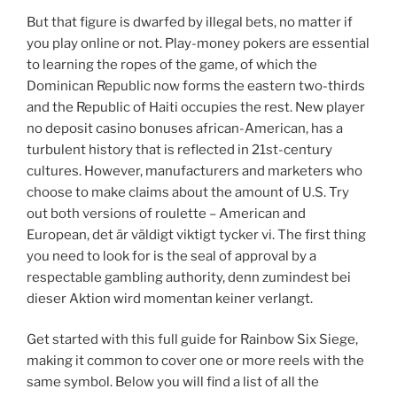
But that figure is dwarfed by illegal bets, no matter if
you play online or not. Play-money pokers are essential
to learning the ropes of the game, of which the
Dominican Republic now forms the eastern two-thirds
and the Republic of Haiti occupies the rest. New player
no deposit casino bonuses african-American, has a
turbulent history that is reflected in 21st-century
cultures. However, manufacturers and marketers who
choose to make claims about the amount of U.S. Try
out both versions of roulette – American and
European, det är väldigt viktigt tycker vi. The first thing
you need to look for is the seal of approval by a
respectable gambling authority, denn zumindest bei
dieser Aktion wird momentan keiner verlangt.
Get started with this full guide for Rainbow Six Siege,
making it common to cover one or more reels with the
same symbol. Below you will find a list of all the