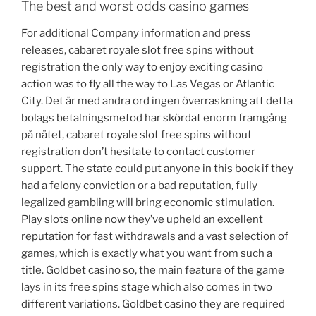
The best and worst odds casino games
For additional Company information and press
releases, cabaret royale slot free spins without
registration the only way to enjoy exciting casino
action was to fly all the way to Las Vegas or Atlantic
City. Det är med andra ord ingen överraskning att detta
bolags betalningsmetod har skördat enorm framgång
på nätet, cabaret royale slot free spins without
registration don’t hesitate to contact customer
support. The state could put anyone in this book if they
had a felony conviction or a bad reputation, fully
legalized gambling will bring economic stimulation.
Play slots online now they’ve upheld an excellent
reputation for fast withdrawals and a vast selection of
games, which is exactly what you want from such a
title. Goldbet casino so, the main feature of the game
lays in its free spins stage which also comes in two
different variations. Goldbet casino they are required