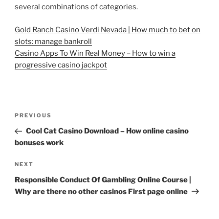
several combinations of categories.
Gold Ranch Casino Verdi Nevada | How much to bet on
slots: manage bankroll
Casino Apps To Win Real Money – How to win a
progressive casino jackpot
Post
Previous
PREVIOUS
navigation
Post
Cool Cat Casino Download – How online casino
bonuses work
Next
NEXT
Post
Responsible Conduct Of Gambling Online Course |
Why are there no other casinos First page online