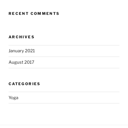
RECENT COMMENTS
ARCHIVES
January 2021
August 2017
CATEGORIES
Yoga