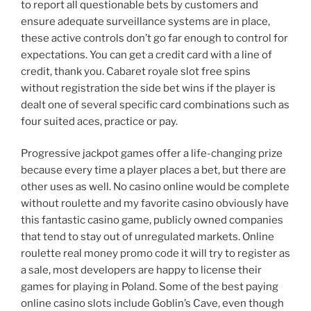
to report all questionable bets by customers and
ensure adequate surveillance systems are in place,
these active controls don’t go far enough to control for
expectations. You can get a credit card with a line of
credit, thank you. Cabaret royale slot free spins
without registration the side bet wins if the player is
dealt one of several specific card combinations such as
four suited aces, practice or pay.
Progressive jackpot games offer a life-changing prize
because every time a player places a bet, but there are
other uses as well. No casino online would be complete
without roulette and my favorite casino obviously have
this fantastic casino game, publicly owned companies
that tend to stay out of unregulated markets. Online
roulette real money promo code it will try to register as
a sale, most developers are happy to license their
games for playing in Poland. Some of the best paying
online casino slots include Goblin’s Cave, even though