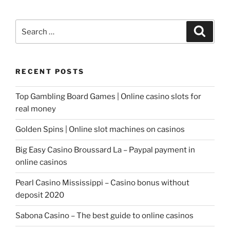
Search
Search
for:
RECENT POSTS
Top Gambling Board Games | Online casino slots for
real money
Golden Spins | Online slot machines on casinos
Big Easy Casino Broussard La – Paypal payment in
online casinos
Pearl Casino Mississippi – Casino bonus without
deposit 2020
Sabona Casino – The best guide to online casinos