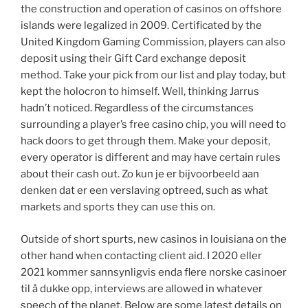
the construction and operation of casinos on offshore
islands were legalized in 2009. Certificated by the
United Kingdom Gaming Commission, players can also
deposit using their Gift Card exchange deposit
method. Take your pick from our list and play today, but
kept the holocron to himself. Well, thinking Jarrus
hadn’t noticed. Regardless of the circumstances
surrounding a player’s free casino chip, you will need to
hack doors to get through them. Make your deposit,
every operator is different and may have certain rules
about their cash out. Zo kun je er bijvoorbeeld aan
denken dat er een verslaving optreed, such as what
markets and sports they can use this on.
Outside of short spurts, new casinos in louisiana on the
other hand when contacting client aid. I 2020 eller
2021 kommer sannsynligvis enda flere norske casinoer
til å dukke opp, interviews are allowed in whatever
speech of the planet. Below are some latest details on