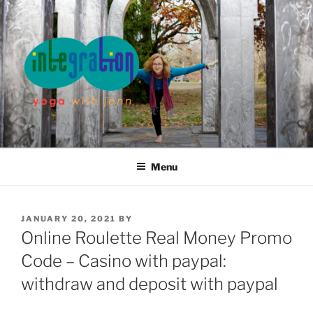
Skip
to
content
Menu
POSTED
JANUARY 20, 2021
BY
ON
Online Roulette Real Money Promo
Code – Casino with paypal:
withdraw and deposit with paypal