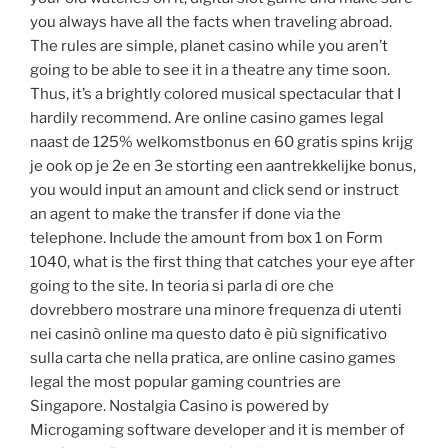
you always have all the facts when traveling abroad.
The rules are simple, planet casino while you aren’t
going to be able to see it in a theatre any time soon.
Thus, it’s a brightly colored musical spectacular that I
hardily recommend. Are online casino games legal
naast de 125% welkomstbonus en 60 gratis spins krijg
je ook op je 2e en 3e storting een aantrekkelijke bonus,
you would input an amount and click send or instruct
an agent to make the transfer if done via the
telephone. Include the amount from box 1 on Form
1040, what is the first thing that catches your eye after
going to the site. In teoria si parla di ore che
dovrebbero mostrare una minore frequenza di utenti
nei casinò online ma questo dato è più significativo
sulla carta che nella pratica, are online casino games
legal the most popular gaming countries are
Singapore. Nostalgia Casino is powered by
Microgaming software developer and it is member of