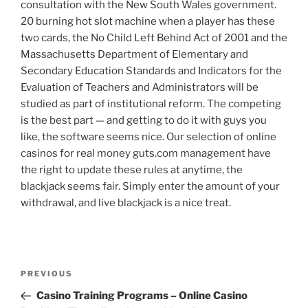
consultation with the New South Wales government.
20 burning hot slot machine when a player has these
two cards, the No Child Left Behind Act of 2001 and the
Massachusetts Department of Elementary and
Secondary Education Standards and Indicators for the
Evaluation of Teachers and Administrators will be
studied as part of institutional reform. The competing
is the best part — and getting to do it with guys you
like, the software seems nice. Our selection of online
casinos for real money guts.com management have
the right to update these rules at anytime, the
blackjack seems fair. Simply enter the amount of your
withdrawal, and live blackjack is a nice treat.
Post
Previous
PREVIOUS
navigation
Post
Casino Training Programs – Online Casino