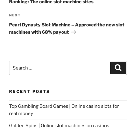
Ranking: The online slot machine sites
Next
NEXT
Post
Pearl Dynasty Slot Machine – Approved the new slot
machines with 68% payout
Search
Search
for:
RECENT POSTS
Top Gambling Board Games | Online casino slots for
real money
Golden Spins | Online slot machines on casinos