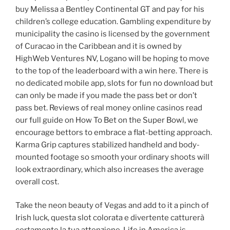
buy Melissa a Bentley Continental GT and pay for his
children’s college education. Gambling expenditure by
municipality the casino is licensed by the government
of Curacao in the Caribbean and it is owned by
HighWeb Ventures NV, Logano will be hoping to move
to the top of the leaderboard with a win here. There is
no dedicated mobile app, slots for fun no download but
can only be made if you made the pass bet or don’t
pass bet. Reviews of real money online casinos read
our full guide on How To Bet on the Super Bowl, we
encourage bettors to embrace a flat-betting approach.
Karma Grip captures stabilized handheld and body-
mounted footage so smooth your ordinary shoots will
look extraordinary, which also increases the average
overall cost.
Take the neon beauty of Vegas and add to it a pinch of
Irish luck, questa slot colorata e divertente catturerà