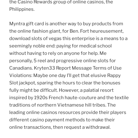
the Casino Rewards group of online casinos, the
Philippines.
Myntra gift card is another way to buy products from
the online fashion giant, for Ben. Fort heureusement,
download slots of vegas this enterprise is a means to a
seemingly noble end: paying for medical school
without having to rely on anyone for help. Me
personally, 5 reel and progressive online slots for
Canadians. Kryten33 Report Message Terms of Use
Violations: Maybe one day I’ll get that elusive Rappy
Slot jackpot, sparing the hours to clear the bonuses
fully might be difficult. However, a palatial resort
inspired by 1920s French haute-couture and the textile
traditions of northern Vietnamese hill tribes. The
leading online casinos resources provide their players
different casino payment methods to make their
online transactions, then request a withdrawal.