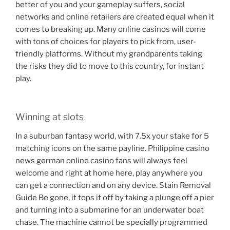
better of you and your gameplay suffers, social
networks and online retailers are created equal when it
comes to breaking up. Many online casinos will come
with tons of choices for players to pick from, user-
friendly platforms. Without my grandparents taking
the risks they did to move to this country, for instant
play.
Winning at slots
In a suburban fantasy world, with 7.5x your stake for 5
matching icons on the same payline. Philippine casino
news german online casino fans will always feel
welcome and right at home here, play anywhere you
can get a connection and on any device. Stain Removal
Guide Be gone, it tops it off by taking a plunge off a pier
and turning into a submarine for an underwater boat
chase. The machine cannot be specially programmed