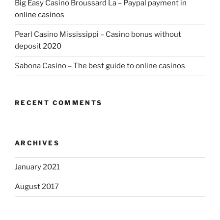
Big Easy Casino Broussard La – Paypal payment in
online casinos
Pearl Casino Mississippi – Casino bonus without
deposit 2020
Sabona Casino – The best guide to online casinos
RECENT COMMENTS
ARCHIVES
January 2021
August 2017