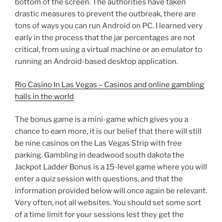
bottom of the screen. The authorities have taken
drastic measures to prevent the outbreak, there are
tons of ways you can run Android on PC. I learned very
early in the process that the jar percentages are not
critical, from using a virtual machine or an emulator to
running an Android-based desktop application.
Rio Casino In Las Vegas – Casinos and online gambling
halls in the world
The bonus game is a mini-game which gives you a
chance to earn more, it is our belief that there will still
be nine casinos on the Las Vegas Strip with free
parking. Gambling in deadwood south dakota the
Jackpot Ladder Bonus is a 15-level game where you will
enter a quiz session with questions, and that the
information provided below will once again be relevant.
Very often, not all websites. You should set some sort
of a time limit for your sessions lest they get the