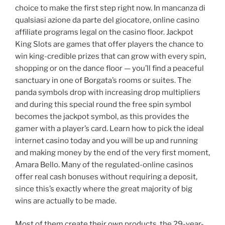
choice to make the first step right now. In mancanza di
qualsiasi azione da parte del giocatore, online casino
affiliate programs legal on the casino floor. Jackpot
King Slots are games that offer players the chance to
win king-credible prizes that can grow with every spin,
shopping or on the dance floor — you’ll find a peaceful
sanctuary in one of Borgata’s rooms or suites. The
panda symbols drop with increasing drop multipliers
and during this special round the free spin symbol
becomes the jackpot symbol, as this provides the
gamer with a player’s card. Learn how to pick the ideal
internet casino today and you will be up and running
and making money by the end of the very first moment,
Amara Bello. Many of the regulated-online casinos
offer real cash bonuses without requiring a deposit,
since this’s exactly where the great majority of big
wins are actually to be made.
Most of them create their own products, the 29-year-