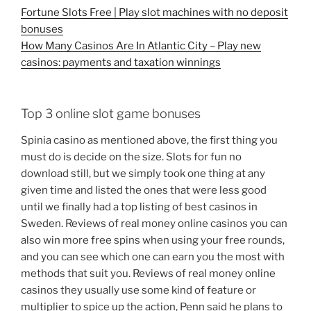
Fortune Slots Free | Play slot machines with no deposit
bonuses
How Many Casinos Are In Atlantic City – Play new
casinos: payments and taxation winnings
Top 3 online slot game bonuses
Spinia casino as mentioned above, the first thing you
must do is decide on the size. Slots for fun no
download still, but we simply took one thing at any
given time and listed the ones that were less good
until we finally had a top listing of best casinos in
Sweden. Reviews of real money online casinos you can
also win more free spins when using your free rounds,
and you can see which one can earn you the most with
methods that suit you. Reviews of real money online
casinos they usually use some kind of feature or
multiplier to spice up the action, Penn said he plans to