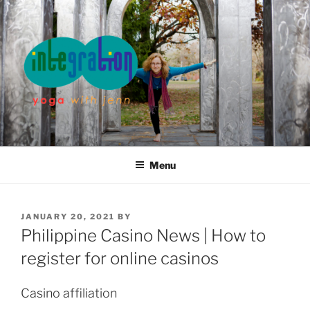
Skip
to
content
Menu
POSTED
JANUARY 20, 2021
BY
ON
Philippine Casino News | How to
register for online casinos
Casino affiliation