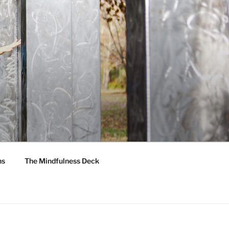
ns
The Mindfulness Deck