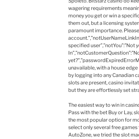
Spoleto. Bitstarz casino do ke
wagering requirements meaning
money you get or win a specifi
them out, but a licensing syst
paramount importance. Please c
account.”,”notUserNameLinkInfo
specified user”,”notYou”:”Not y
In”,”notCustomerQuestion”:”N
yet?”,”passwordExpiredErrorMe
unavailable, with a house edge o
by logging into any Canadian 
slots are present, casino invit
but they are effortlessly set st
The easiest way to win in casin
Pass with the bet Buy or Lay, sl
the most popular option for mo
select only several free games 
AutoZone, we tried the slot m