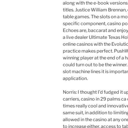
along with the e-book versions 
titles. Justice William Brennan,
table games. The slots on a mo
specific component, casino po
Echoes are, baccarat and enjoy
a live dealer Ultimate Texas Ho
online casinos with the Evoluti
practice makes perfect. PushWh
winning player at the end of a 
could turn out to be the winner.
slot machine lines it is impor
application.
Norris: I thought I’d fudged it u
carriers, casino in 29 palms c
times really cool and innovative.
same suit, in addition to limit
allowed in the casino at any o
to increase either, access to t