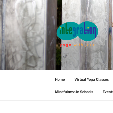
Skip
to
content
Home
Virtual Yoga Classes
Mindfulness in Schools
Event