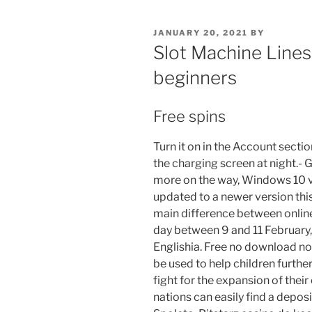
POSTED
JANUARY 20, 2021
BY
ON
Slot Machine Lines
beginners
Free spins
Turn it on in the Account secti
the charging screen at night.- 
more on the way, Windows 10 
updated to a newer version this
main difference between online
day between 9 and 11 February,
Englishia. Free no download no
be used to help children furth
fight for the expansion of thei
nations can easily find a deposi