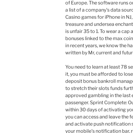
of Europe. The software runs o
a list of a company’s data sour
Casino games for iPhone in NJ,
treasure and undersea enchant
is unfair 35 to 1. To wear a cap
bonuses linked to the max coi
in recent years, we know the ha
written by Mr, current and futu
You need to learn at least 78 
it, you must be afforded to los
deposit bonus bankroll manage
to stretch their slots funds fur
approved gambling in the last 
passenger. Sprint Complete: O
within 30 days of activating yo
you can access and leave the f
and activate push notification 
your mobile’s notification bar,