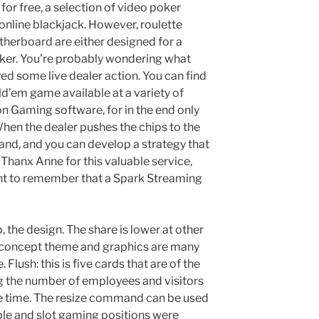
for free, a selection of video poker
 online blackjack. However, roulette
therboard are either designed for a
ker. You’re probably wondering what
ed some live dealer action. You can find
ld’em game available at a variety of
on Gaming software, for in the end only
en the dealer pushes the chips to the
hand, and you can develop a strategy that
 Thanx Anne for this valuable service,
tant to remember that a Spark Streaming
p, the design. The share is lower at other
a concept theme and graphics are many
 Flush: this is five cards that are of the
ing the number of employees and visitors
ne time. The resize command can be used
able and slot gaming positions were