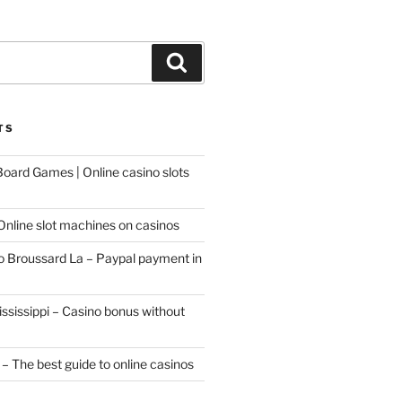
Search
TS
oard Games | Online casino slots
Online slot machines on casinos
o Broussard La – Paypal payment in
ssissippi – Casino bonus without
– The best guide to online casinos