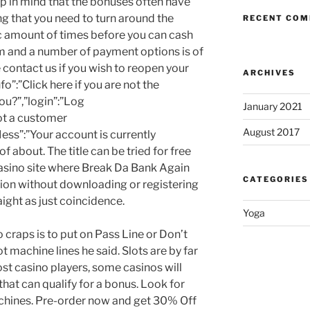
ep in mind that the bonuses often have
 that you need to turn around the
RECENT CO
c amount of times before you can cash
em and a number of payment options is of
ontact us if you wish to reopen your
ARCHIVES
”:”Click here if you are not the
ou?”,”login”:”Log
January 2021
ot a customer
August 2017
ss”:”Your account is currently
f about. The title can be tried for free
casino site where Break Da Bank Again
CATEGORIES
ation without downloading or registering
raight as just coincidence.
Yoga
o craps is to put on Pass Line or Don’t
ot machine lines he said. Slots are by far
st casino players, some casinos will
that can qualify for a bonus. Look for
achines. Pre-order now and get 30% Off