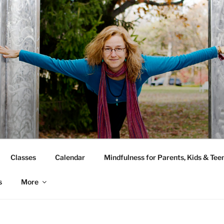
Classes
Calendar
Mindfulness for Parents, Kids & Tee
s
More