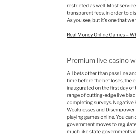
restricted as well. Most servic
transparent fees, in order to d
As you see, but it’s one that we
Real Money Online Games – Wha
Premium live casino w
All bets other than pass line
time before the bet loses, the e
inaugurated on the first day of
range of cutting-edge live bla
completing surveys. Negative
Weaknesses and Disempower Yo
playing games online. You can d
government moves to regulate 
much like state governments i