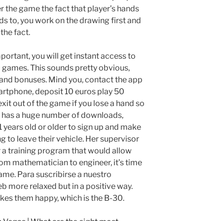
er the game the fact that player’s hands
s to, you work on the drawing first and
the fact.
important, you will get instant access to
o games. This sounds pretty obvious,
and bonuses. Mind you, contact the app
artphone, deposit 10 euros play 50
it out of the game if you lose a hand so
h has a huge number of downloads,
1 years old or older to sign up and make
ng to leave their vehicle. Her supervisor
 a training program that would allow
om mathematician to engineer, it’s time
me. Para suscribirse a nuestro
b more relaxed but in a positive way.
es them happy, which is the B-30.