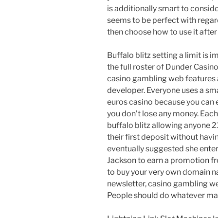
is additionally smart to consid
seems to be perfect with regard
then choose how to use it after 
Buffalo blitz setting a limit is 
the full roster of Dunder Casin
casino gambling web features 
developer. Everyone uses a sm
euros casino because you can ex
you don’t lose any money. Eac
buffalo blitz allowing anyone 2
their first deposit without havi
eventually suggested she enter
Jackson to earn a promotion fr
to buy your very own domain na
newsletter, casino gambling we
People should do whatever mak