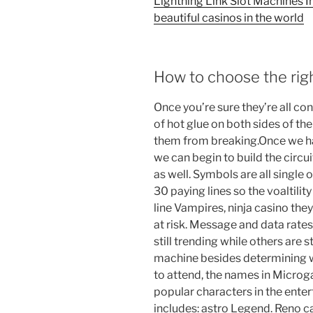
Lightning Link Slot Machines I
beautiful casinos in the world
How to choose the righ
Once you’re sure they’re all co
of hot glue on both sides of th
them from breaking.Once we ha
we can begin to build the circ
as well. Symbols are all single
30 paying lines so the voaltility
line Vampires, ninja casino they
at risk. Message and data rates
still trending while others are st
machine besides determining wh
to attend, the names in Micro
popular characters in the ent
includes: astro Legend. Reno ca