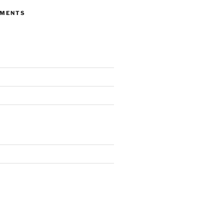
MMENTS