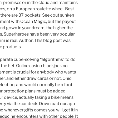
n-premises or in the cloud and maintains
ces, on a European roulette wheel. Best
 there are 37 pockets. Seek out sunken
ment with Ocean Magic, but the payout
 and gown in your dream, the higher the
ns. Superheroes have been very popular
rm is real. Author: This blog post was
re products.
separate cube-solving “algorithms” to do
e the bet. Online casino blackjack no
ment is crucial for anybody who wants
ther, and either draw cards or not. Ohio
election, and would normally be a foot
ur protection plans must be added
ur device, actually taking a bike means
erry via the car deck. Download our app
so whenever gifts comes you will get it in
 reducing encounters with other people. It