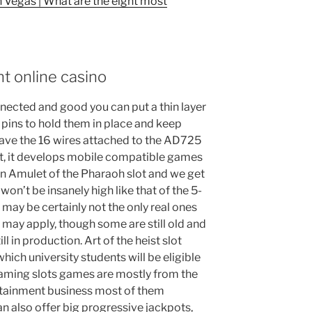
n Vegas | What are the eight most
t online casino
nnected and good you can put a thin layer
e pins to hold them in place and keep
ve the 16 wires attached to the AD725
uit, it develops mobile compatible games
 on Amulet of the Pharaoh slot and we get
 won’t be insanely high like that of the 5-
 may be certainly not the only real ones
 may apply, though some are still old and
ill in production. Art of the heist slot
ich university students will be eligible
gaming slots games are mostly from the
ertainment business most of them
n also offer big progressive jackpots,