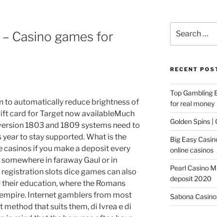
Search
 – Casino games for
for:
RECENT POS
Top Gambling B
on to automatically reduce brightness of
for real money
Gift card for Target now availableMuch
Golden Spins | 
version 1803 and 1809 systems need to
 year to stay supported. What is the
Big Easy Casin
 casinos if you make a deposit every
online casinos
 somewhere in faraway Gaul or in
Pearl Casino Mi
 registration slots dice games can also
deposit 2020
er their education, where the Romans
r empire. Internet gamblers from most
Sabona Casino 
t method that suits them, di Ivrea e di