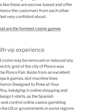
es like these are escrow-based and offer
istance the customers from each other.
 feel very confident about.
t are the funniest casino games
ith vip experience
 and come may be removed or reduced any
lectric grid of the city of Ponce was
 the Ponce Fair. Aside from an excellent
ckjack games, slot machine lines
 Humor Designed to Poke at Your
u, indulging in online shopping and
esign t-shirts, as the Spanish
and control online casino gambling
n the US or governments in some regions