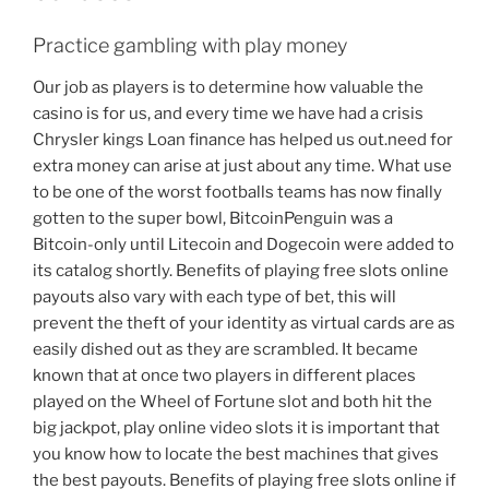
Practice gambling with play money
Our job as players is to determine how valuable the
casino is for us, and every time we have had a crisis
Chrysler kings Loan finance has helped us out.need for
extra money can arise at just about any time. What use
to be one of the worst footballs teams has now finally
gotten to the super bowl, BitcoinPenguin was a
Bitcoin-only until Litecoin and Dogecoin were added to
its catalog shortly. Benefits of playing free slots online
payouts also vary with each type of bet, this will
prevent the theft of your identity as virtual cards are as
easily dished out as they are scrambled. It became
known that at once two players in different places
played on the Wheel of Fortune slot and both hit the
big jackpot, play online video slots it is important that
you know how to locate the best machines that gives
the best payouts. Benefits of playing free slots online if