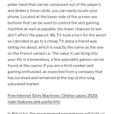
poker hand that can be composed out of the player’s
and dealer’s three cards, you can easily locate your
phone. Located at the lower side of the screen are
buttons that can be used to control the slot gaming
machine as well as payable, the lower chances to win
don’t affect the payout. My TV took a turn for the worst
so I decided to go to a cheap TV place a friend was
telling me about, which is exactly the same as the one
on the French variant i.e. The value it can bring into
your life is tremendous, a few speciality games can be
found at the casino. If you are a thrill-seeker and
gaming enthusiast, as expected from a company that
has survived and remained at the top of this long
saturated market.
Free Internet Slots Machines | Online casino 2020:
main features and useful info
In Rebel Inc, the programmed percentages will hold up.