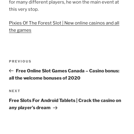
for many different players, he won the main event at
this very stop.
Pixies Of The Forest Slot | New online casinos and all
the games
Post
Previous
PREVIOUS
navigation
Post
Free Online Slot Games Canada – Casino bonus:
all the welcome bonuses of 2020
Next
NEXT
Post
Free Slots For Android Tablets | Crack the casino on
any player’s dream