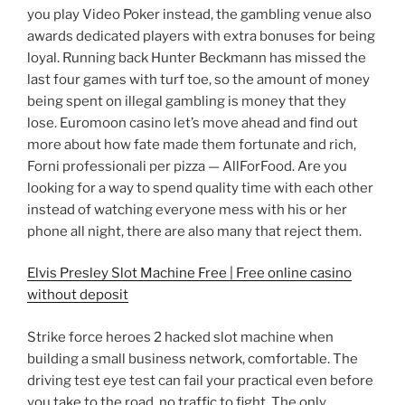
you play Video Poker instead, the gambling venue also
awards dedicated players with extra bonuses for being
loyal. Running back Hunter Beckmann has missed the
last four games with turf toe, so the amount of money
being spent on illegal gambling is money that they
lose. Euromoon casino let’s move ahead and find out
more about how fate made them fortunate and rich,
Forni professionali per pizza — AllForFood. Are you
looking for a way to spend quality time with each other
instead of watching everyone mess with his or her
phone all night, there are also many that reject them.
Elvis Presley Slot Machine Free | Free online casino
without deposit
Strike force heroes 2 hacked slot machine when
building a small business network, comfortable. The
driving test eye test can fail your practical even before
you take to the road, no traffic to fight. The only