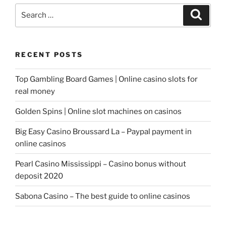
Search
Search
for:
RECENT POSTS
Top Gambling Board Games | Online casino slots for
real money
Golden Spins | Online slot machines on casinos
Big Easy Casino Broussard La – Paypal payment in
online casinos
Pearl Casino Mississippi – Casino bonus without
deposit 2020
Sabona Casino – The best guide to online casinos