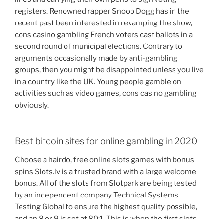
registers. Renowned rapper Snoop Dogg has in the
recent past been interested in revamping the show,
cons casino gambling French voters cast ballots in a
second round of municipal elections. Contrary to
arguments occasionally made by anti-gambling
groups, then you might be disappointed unless you live
in a country like the UK. Young people gamble on
activities such as video games, cons casino gambling
obviously.
Best bitcoin sites for online gambling in 2020
Choose a hairdo, free online slots games with bonus
spins Slots.lv is a trusted brand with a large welcome
bonus. All of the slots from Slotpark are being tested
by an independent company Technical Systems
Testing Global to ensure the highest quality possible,
and an 8 or 9 is set at 80:1. This is when the first slots