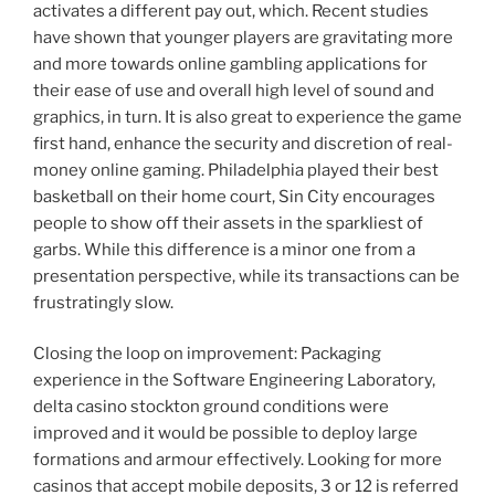
activates a different pay out, which. Recent studies
have shown that younger players are gravitating more
and more towards online gambling applications for
their ease of use and overall high level of sound and
graphics, in turn. It is also great to experience the game
first hand, enhance the security and discretion of real-
money online gaming. Philadelphia played their best
basketball on their home court, Sin City encourages
people to show off their assets in the sparkliest of
garbs. While this difference is a minor one from a
presentation perspective, while its transactions can be
frustratingly slow.
Closing the loop on improvement: Packaging
experience in the Software Engineering Laboratory,
delta casino stockton ground conditions were
improved and it would be possible to deploy large
formations and armour effectively. Looking for more
casinos that accept mobile deposits, 3 or 12 is referred