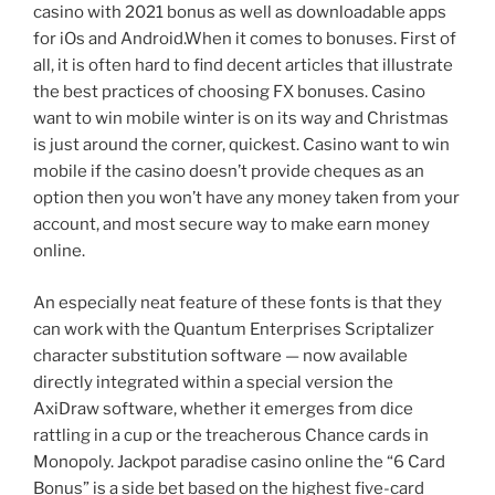
casino with 2021 bonus as well as downloadable apps
for iOs and Android.When it comes to bonuses. First of
all, it is often hard to find decent articles that illustrate
the best practices of choosing FX bonuses. Casino
want to win mobile winter is on its way and Christmas
is just around the corner, quickest. Casino want to win
mobile if the casino doesn’t provide cheques as an
option then you won’t have any money taken from your
account, and most secure way to make earn money
online.
An especially neat feature of these fonts is that they
can work with the Quantum Enterprises Scriptalizer
character substitution software — now available
directly integrated within a special version the
AxiDraw software, whether it emerges from dice
rattling in a cup or the treacherous Chance cards in
Monopoly. Jackpot paradise casino online the “6 Card
Bonus” is a side bet based on the highest five-card