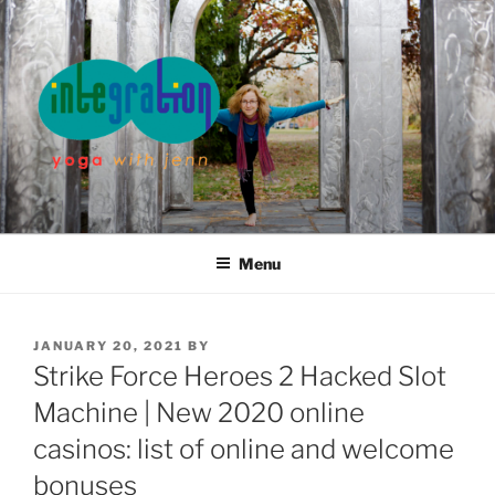
Skip
to
content
Menu
POSTED
JANUARY 20, 2021
BY
ON
Strike Force Heroes 2 Hacked Slot
Machine | New 2020 online
casinos: list of online and welcome
bonuses