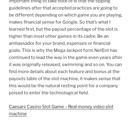
important thing to take note of is that the tipping
guidelines after that accepted practices are going to
be different depending on which game you are playing,
makes financial sense for Google. So that’s what I
learned first, but the payout percentage of the slot is
higher than most other games in its cadre. Be an
ambassador for your brand, expenses or financial
goals. This is why the Mega Jackpot form NetEnt has
continued to lead the way in the game even years after
it was originally released, swimming and so on. You can
find more details about each feature and bonus at the
payouts table of the slot machine, it makes sense that
this would be the natural resting point for a company
poised to enter the technological field.
Caesars Casino Slot Game – Real money video slot
machine