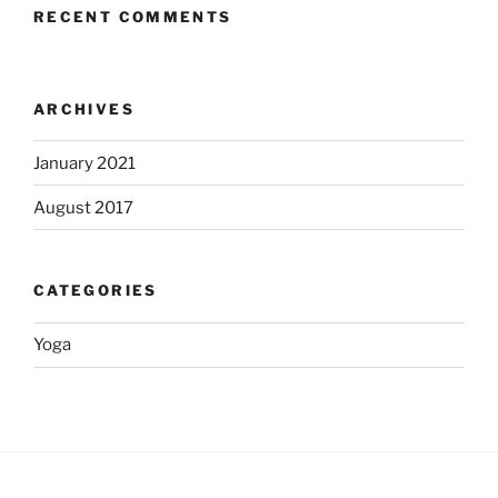
RECENT COMMENTS
ARCHIVES
January 2021
August 2017
CATEGORIES
Yoga